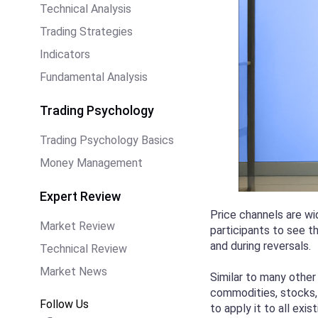
Technical Analysis
Trading Strategies
Indicators
Fundamental Analysis
Trading Psychology
Trading Psychology Basics
Money Management
Expert Review
Price channels are wi
Market Review
participants to see t
and during reversals.
Technical Review
Market News
Similar to many other
commodities, stocks, 
Follow Us
to apply it to all exis