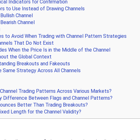
cal Indicators for Confirmation
rs to Use Instead of Drawing Channels
 Bullish Channel
 Bearish Channel
g
to Avoid When Trading with Channel Pattern Strategies
nnels That Do Not Exist
es When the Price Is in the Middle of the Channel
hout the Global Context
anding Breakouts and Fakeouts
e Same Strategy Across All Channels
 Channel Trading Patterns Across Various Markets?
y Difference Between Flags and Channel Patterns?
Bounces Better Than Trading Breakouts?
ixed Length for the Channel Validity?