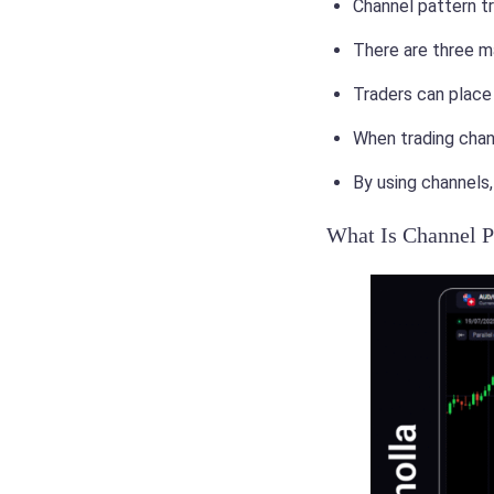
Channel pattern tr
There are three mai
Traders can place 
When trading chan
By using channels,
What Is Channel P