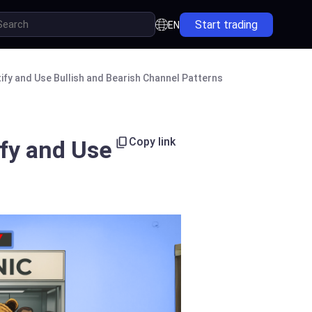
Start trading
EN
ify and Use Bullish and Bearish Channel Patterns
Copy link
ify and Use