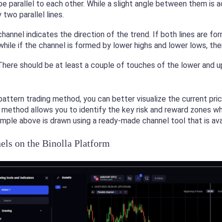
be parallel to each other. While a slight angle between them is
two parallel lines.
hannel indicates the direction of the trend. If both lines are fo
, while if the channel is formed by lower highs and lower lows, the
There should be at least a couple of touches of the lower and u
pattern trading method, you can better visualize the current pr
s method allows you to identify the key risk and reward zones w
ample above is drawn using a ready-made channel tool that is avai
ls on the Binolla Platform