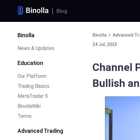
Blog
Binolla
Binolla
Advanced Tr
24 Jul, 2025
News & Updates
Education
Channel P
Our Platform
Bullish a
Trading Basics
MetaTrader 5
BinollaWiki
Terms
Advanced Trading