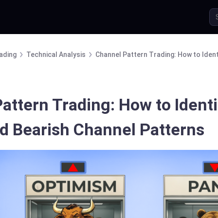
ading
Technical Analysis
Channel Pattern Trading: How to Ident
attern Trading: How to Ident
nd Bearish Channel Patterns