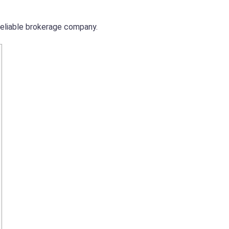
reliable brokerage company.