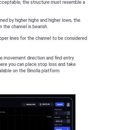
 acceptable, the structure must resemble a
rmed by higher highs and higher lows, the
n the channel is bearish.
pper lines for the channel to be considered
ice movement direction and find entry
here you can place stop loss and take
lable on the Binolla platform.