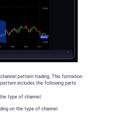
 channel pattern trading. This formation
 pattern includes the following parts:
the type of channel.
nding on the type of channel.