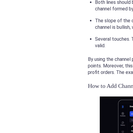
Both lines should 
channel formed by 
The slope of the c
channel is bullish
Several touches. 
valid.
By using the channel 
points. Moreover, thi
profit orders. The ex
How to Add Channe