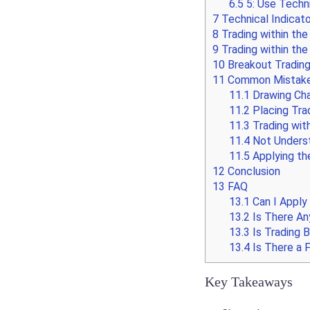
6.5
5: Use Techni
7
Technical Indicato
8
Trading within the
9
Trading within the
10
Breakout Tradin
11
Common Mistakes 
11.1
Drawing Cha
11.2
Placing Trad
11.3
Trading wit
11.4
Not Underst
11.5
Applying th
12
Conclusion
13
FAQ
13.1
Can I Apply
13.2
Is There An
13.3
Is Trading 
13.4
Is There a F
Key Takeaways