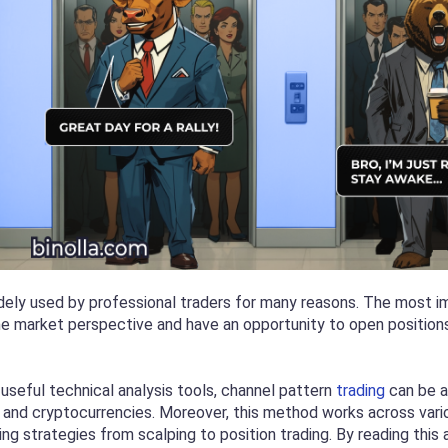
dely used by professional traders for many reasons. The most i
he market perspective and have an opportunity to open positions 
 useful technical analysis tools, channel pattern
trading
can be ap
and cryptocurrencies. Moreover, this method works across variou
ting strategies from scalping to position trading. By reading this a