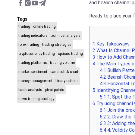
and bearish channel p
Ready to place your f
Tags
trading
online trading
trading indicators
technical analysis
1
Key Takeaways
forex trading
trading strategies
2
What Is Channel P
cryptocurrency trading
options trading
3
How to Add Channe
trading platforms
trading volume
4
The Main Types of
4.1
Bullish Patte
market sentiment
candlestick chart
4.2
Bearish Chann
money management
binary options
4.3
Horizontal Tr
5
Identifying Channe
basic analysis
pivot points
5.1
1: Spot the 
news trading strategy
6
Try using channel w
6.1
Join the brok
6.2
2: Draw the T
6.3
3: Adding the
6.4
4: Validity C