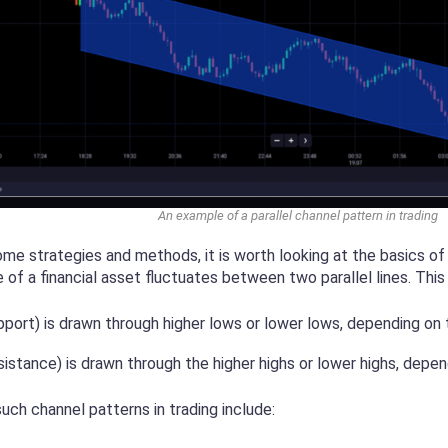
An example of a parallel channel pattern in trading
ome strategies and methods, it is worth looking at the basics of
 of a financial asset fluctuates between two parallel lines. This
pport) is drawn through higher lows or lower lows, depending on 
esistance) is drawn through the higher highs or lower highs, depe
uch channel patterns in trading include: