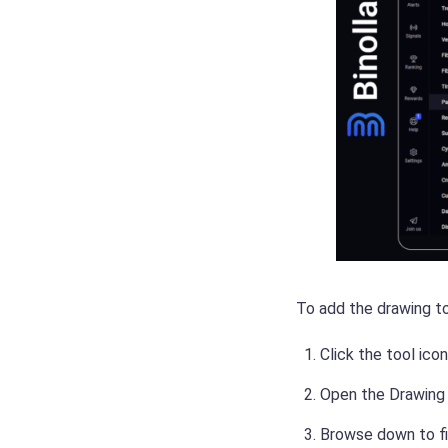
To add the drawing to
Click the tool ico
Open the Drawing m
Browse down to fi