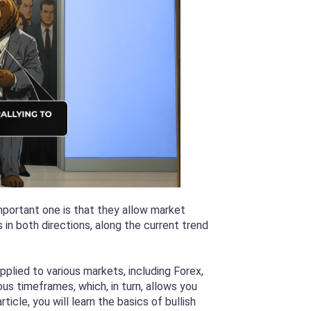
mportant one is that they allow market
in both directions, along the current trend
plied to various markets, including Forex,
s timeframes, which, in turn, allows you
rticle, you will learn the basics of bullish