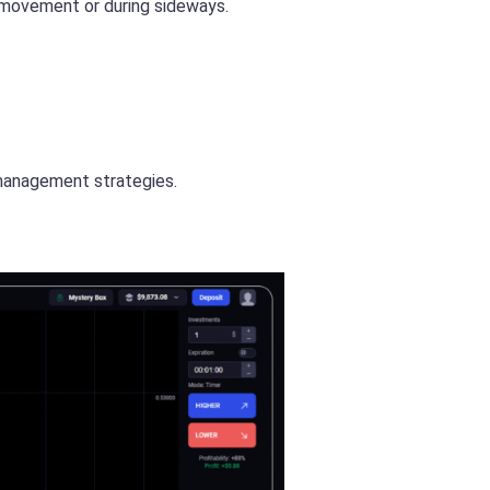
e movement or during sideways.
k management strategies.