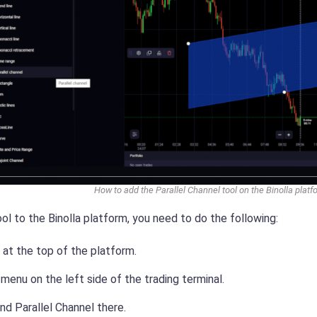
How to add the Parallel Channel tool on the Binolla platf
ol to the Binolla platform, you need to do the following:
n at the top of the platform.
enu on the left side of the trading terminal.
nd Parallel Channel there.