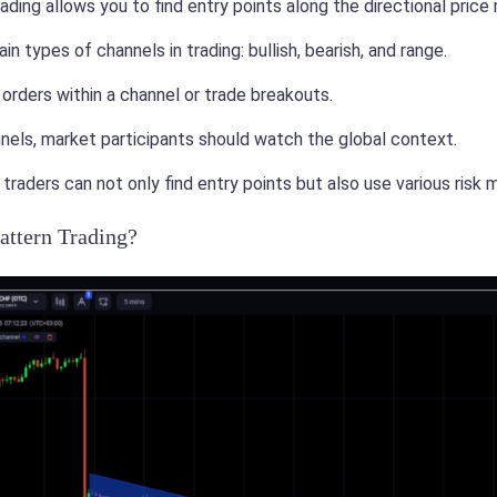
ading allows you to find entry points along the directional pric
n types of channels in trading: bullish, bearish, and range.
orders within a channel or trade breakouts.
nels, market participants should watch the global context.
 traders can not only find entry points but also use various ris
attern Trading?