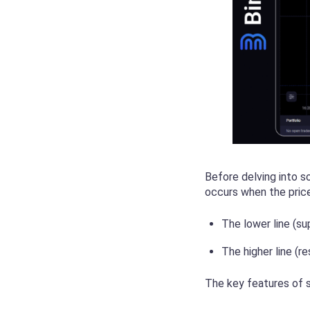
Before delving into s
occurs when the price
The lower line (su
The higher line (r
The key features of s