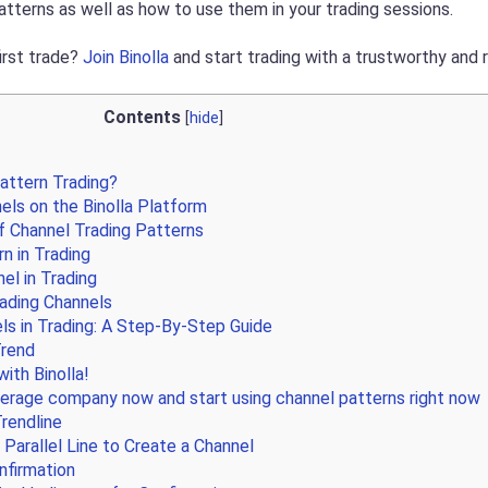
atterns as well as how to use them in your trading sessions.
irst trade?
Join Binolla
and start trading with a trustworthy and 
Contents
[
hide
]
attern Trading?
ls on the Binolla Platform
 Channel Trading Patterns
rn in Trading
el in Trading
ading Channels
ls in Trading: A Step-By-Step Guide
Trend
ith Binolla!
erage company now and start using channel patterns right now
rendline
 Parallel Line to Create a Channel
onfirmation