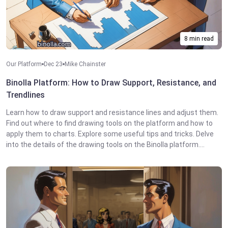
8 min read
Our Platform
Dec 23
Mike Chainster
Binolla Platform: How to Draw Support, Resistance, and
Trendlines
Learn how to draw support and resistance lines and adjust them.
Find out where to find drawing tools on the platform and how to
apply them to charts. Explore some useful tips and tricks. Delve
into the details of the drawing tools on the Binolla platform....