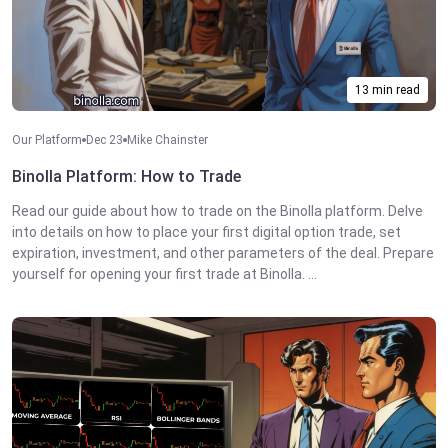
13 min read
Our Platform
Dec 23
Mike Chainster
Binolla Platform: How to Trade
Read our guide about how to trade on the Binolla platform. Delve
into details on how to place your first digital option trade, set
expiration, investment, and other parameters of the deal. Prepare
yourself for opening your first trade at Binolla. ...