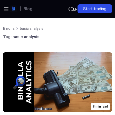
Blog
Start trading
EN
Binolla
basic analysis
Tag:
basic analysis
8 min read