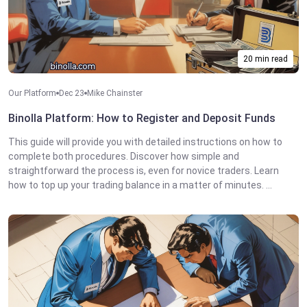
20 min read
Our Platform
Dec 23
Mike Chainster
Binolla Platform: How to Register and Deposit Funds
This guide will provide you with detailed instructions on how to
complete both procedures. Discover how simple and
straightforward the process is, even for novice traders. Learn
how to top up your trading balance in a matter of minutes. ...