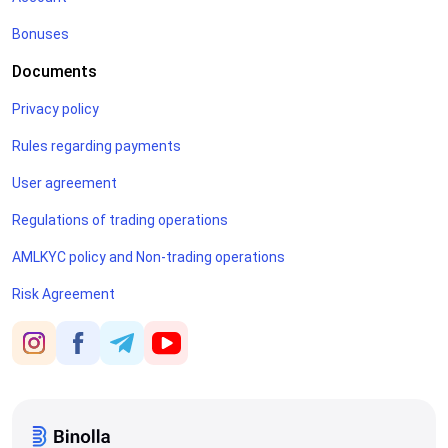
Bonuses
Documents
Privacy policy
Rules regarding payments
User agreement
Regulations of trading operations
AMLKYC policy and Non-trading operations
Risk Agreement