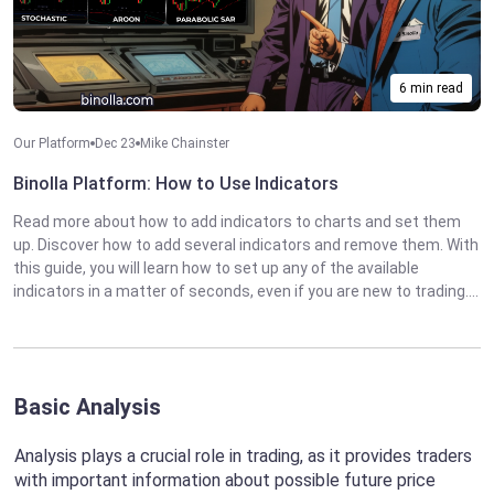
6 min read
Our Platform
Dec 23
Mike Chainster
Binolla Platform: How to Use Indicators
Read more about how to add indicators to charts and set them
up. Discover how to add several indicators and remove them. With
this guide, you will learn how to set up any of the available
indicators in a matter of seconds, even if you are new to trading....
Basic Analysis
Analysis plays a crucial role in trading, as it provides traders
with important information about possible future price