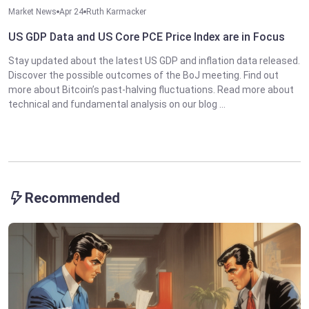
Market News
Apr 24
Ruth Karmacker
US GDP Data and US Core PCE Price Index are in Focus
Stay updated about the latest US GDP and inflation data released.
Discover the possible outcomes of the BoJ meeting. Find out
more about Bitcoin’s past-halving fluctuations. Read more about
technical and fundamental analysis on our blog ...
Recommended