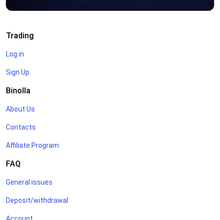
trader, you will definitely find something interesting inside.
What’s more, there are plenty of materials that will provide
Trading
you with recommendations from professional traders.
Whether you are using technical or fundamental methods,
Log in
you will discover some aspects that are likely to help you
improve your trading results.
Sign Up
Binolla
About Us
Contacts
Affiliate Program
FAQ
General issues
Deposit/withdrawal
Account