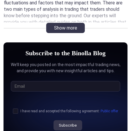
fluctuations and factors that may impact them. There are
two main types of analysis in trading that traders should
know before stepping into the ground. Our experts will
provide you with detailed guides on both in the articles that
Show more
you can find on this page. Some of the key aspects that
you can find here include:
Some features of technical analysis and how to apply it
Subscribe to the Binolla Blog
to your trading strategies;
We’ll keep you posted on the most impactful trading news,
The most interesting part about fundamental analysis;
and provide you with new insightful articles and tips.
Some tips and recommendations from professional
traders about both types;
Basic and sophisticated strategies that traders use to
find trading signals.
I have read and accepted the following agreement:
Public offer
And many other useful things. Who is this section for? Basic
analysis types in trading will be useful to all categories of
Subscribe
market participants. Whether you are a novice or a skilled