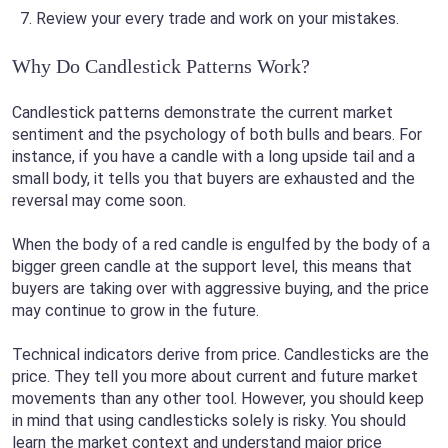
Review your every trade and work on your mistakes.
Why Do Candlestick Patterns Work?
Candlestick patterns demonstrate the current market
sentiment and the psychology of both bulls and bears. For
instance, if you have a candle with a long upside tail and a
small body, it tells you that buyers are exhausted and the
reversal may come soon.
When the body of a red candle is engulfed by the body of a
bigger green candle at the support level, this means that
buyers are taking over with aggressive buying, and the price
may continue to grow in the future.
Technical indicators derive from price. Candlesticks are the
price. They tell you more about current and future market
movements than any other tool. However, you should keep
in mind that using candlesticks solely is risky. You should
learn the market context and understand major price