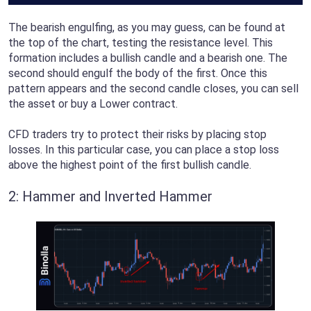
The bearish engulfing, as you may guess, can be found at
the top of the chart, testing the resistance level. This
formation includes a bullish candle and a bearish one. The
second should engulf the body of the first. Once this
pattern appears and the second candle closes, you can sell
the asset or buy a Lower contract.
CFD traders try to protect their risks by placing stop
losses. In this particular case, you can place a stop loss
above the highest point of the first bullish candle.
2: Hammer and Inverted Hammer