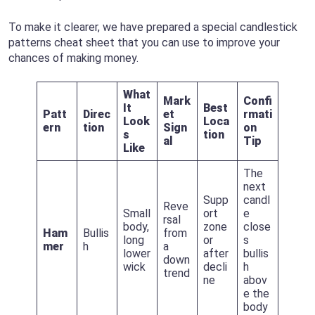
To make it clearer, we have prepared a special candlestick
patterns cheat sheet that you can use to improve your
chances of making money.
What
Mark
Confi
It
Best
Patt
Direc
et
rmati
Look
Loca
ern
tion
Sign
on
s
tion
al
Tip
Like
The
next
Supp
candl
Reve
Small
ort
e
rsal
body,
zone
close
Ham
Bullis
from
long
or
s
mer
h
a
lower
after
bullis
down
wick
decli
h
trend
ne
abov
e the
body