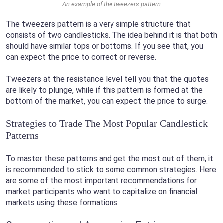
An example of the tweezers pattern
The tweezers pattern is a very simple structure that
consists of two candlesticks. The idea behind it is that both
should have similar tops or bottoms. If you see that, you
can expect the price to correct or reverse.
Tweezers at the resistance level tell you that the quotes
are likely to plunge, while if this pattern is formed at the
bottom of the market, you can expect the price to surge.
Strategies to Trade The Most Popular Candlestick
Patterns
To master these patterns and get the most out of them, it
is recommended to stick to some common strategies. Here
are some of the most important recommendations for
market participants who want to capitalize on financial
markets using these formations.