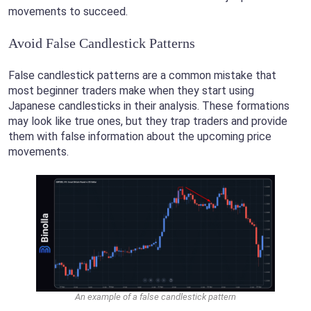
movements to succeed.
Avoid False Candlestick Patterns
False candlestick patterns are a common mistake that
most beginner traders make when they start using
Japanese candlesticks in their analysis. These formations
may look like true ones, but they trap traders and provide
them with false information about the upcoming price
movements.
An example of a false candlestick pattern