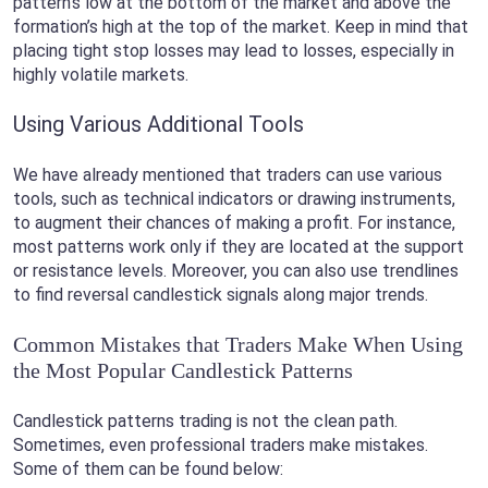
pattern’s low at the bottom of the market and above the
formation’s high at the top of the market. Keep in mind that
placing tight stop losses may lead to losses, especially in
highly volatile markets.
Using Various Additional Tools
We have already mentioned that traders can use various
tools, such as technical indicators or drawing instruments,
to augment their chances of making a profit. For instance,
most patterns work only if they are located at the support
or resistance levels. Moreover, you can also use trendlines
to find reversal candlestick signals along major trends.
Common Mistakes that Traders Make When Using
the Most Popular Candlestick Patterns
Candlestick patterns trading is not the clean path.
Sometimes, even professional traders make mistakes.
Some of them can be found below: