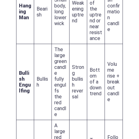
Weak
of
Hang
body,
confir
Beari
ening
the
ing
long
matio
sh
uptre
uptre
Man
lower
n
nd
nd or
wick
candl
near
e
resist
ance
The
large
green
Volu
candl
Stron
Bott
me
Bulli
e
g
om
rise +
sh
Bullis
fully
bullis
of a
break
Engu
h
engul
h
down
out
lfing
fs
rever
trend
candl
the
sal
e
red
candl
e
A
large
red
Follo