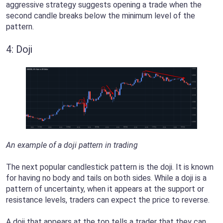
aggressive strategy suggests opening a trade when the
second candle breaks below the minimum level of the
pattern.
4: Doji
An example of a doji pattern in trading
The next popular candlestick pattern is the doji. It is known
for having no body and tails on both sides. While a doji is a
pattern of uncertainty, when it appears at the support or
resistance levels, traders can expect the price to reverse.
A doji that appears at the top tells a trader that they can