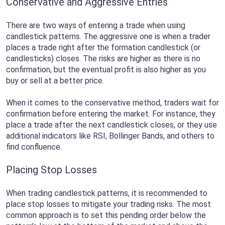
Conservative and Aggressive Entries
There are two ways of entering a trade when using
candlestick patterns. The aggressive one is when a trader
places a trade right after the formation candlestick (or
candlesticks) closes. The risks are higher as there is no
confirmation, but the eventual profit is also higher as you
buy or sell at a better price.
When it comes to the conservative method, traders wait for
confirmation before entering the market. For instance, they
place a trade after the next candlestick closes, or they use
additional indicators like RSI, Bollinger Bands, and others to
find confluence.
Placing Stop Losses
When trading candlestick patterns, it is recommended to
place stop losses to mitigate your trading risks. The most
common approach is to set this pending order below the