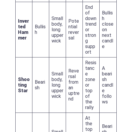
End
of
Bullis
Small
down
h
Inver
Pote
body,
trend
close
ted
Bullis
ntial
long
or
on
Ham
h
rever
upper
stron
next
mer
sal
wick
g
candl
supp
e
ort
Resis
tanc
A
Reve
Small
e
beari
rsal
Shoo
body,
zone
sh
Beari
from
ting
long
or
candl
sh
an
Star
upper
top
e
uptre
wick
of
follo
nd
the
ws
rally
At
the
Beari
top
Small
sh