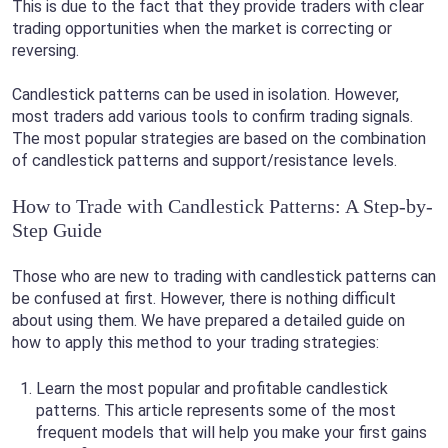
This is due to the fact that they provide traders with clear
trading opportunities when the market is correcting or
reversing.
Candlestick patterns can be used in isolation. However,
most traders add various tools to confirm trading signals.
The most popular strategies are based on the combination
of candlestick patterns and support/resistance levels.
How to Trade with Candlestick Patterns: A Step-by-
Step Guide
Those who are new to trading with candlestick patterns can
be confused at first. However, there is nothing difficult
about using them. We have prepared a detailed guide on
how to apply this method to your trading strategies:
Learn the most popular and profitable candlestick
patterns. This article represents some of the most
frequent models that will help you make your first gains