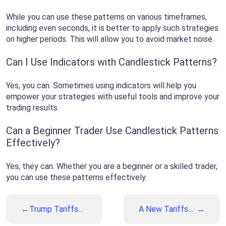
While you can use these patterns on various timeframes,
including even seconds, it is better to apply such strategies
on higher periods. This will allow you to avoid market noise.
Can I Use Indicators with Candlestick Patterns?
Yes, you can. Sometimes using indicators will help you
empower your strategies with useful tools and improve your
trading results.
Can a Beginner Trader Use Candlestick Patterns
Effectively?
Yes, they can. Whether you are a beginner or a skilled trader,
you can use these patterns effectively.
Trump Tariffs
A New Tariffs
Are Looming on
Deadline and