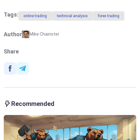
Markets:
Risks of Rising
Deadline Is
Inflation Fuel
Nearing for US
the US Dollar
Tags:
online trading
technical analysis
forex trading
Trade Partners
Growth
Author
Mike Chainster
Share
Recommended