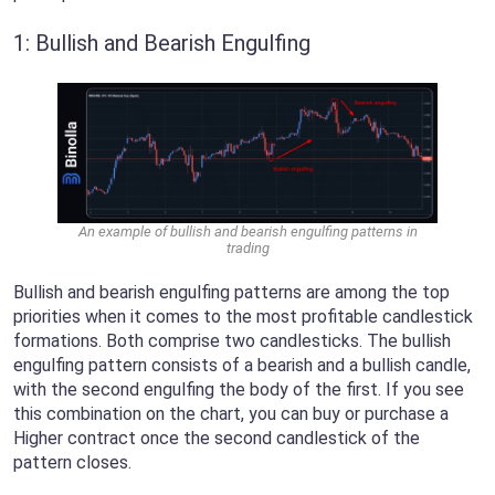
1: Bullish and Bearish Engulfing
An example of bullish and bearish engulfing patterns in
trading
Bullish and bearish engulfing patterns are among the top
priorities when it comes to the most profitable candlestick
formations. Both comprise two candlesticks. The bullish
engulfing pattern consists of a bearish and a bullish candle,
with the second engulfing the body of the first. If you see
this combination on the chart, you can buy or purchase a
Higher contract once the second candlestick of the
pattern closes.