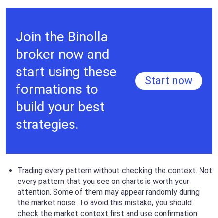
Join the Binolla
broker now and
start using these
Start now
formations to
build your best
strategies.
Trading every pattern without checking the context. Not
every pattern that you see on charts is worth your
attention. Some of them may appear randomly during
the market noise. To avoid this mistake, you should
check the market context first and use confirmation