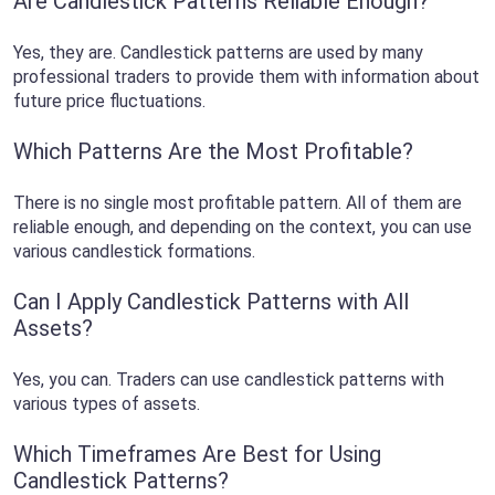
Are Candlestick Patterns Reliable Enough?
Yes, they are. Candlestick patterns are used by many
professional traders to provide them with information about
future price fluctuations.
Which Patterns Are the Most Profitable?
There is no single most profitable pattern. All of them are
reliable enough, and depending on the context, you can use
various candlestick formations.
Can I Apply Candlestick Patterns with All
Assets?
Yes, you can. Traders can use candlestick patterns with
various types of assets.
Which Timeframes Are Best for Using
Candlestick Patterns?