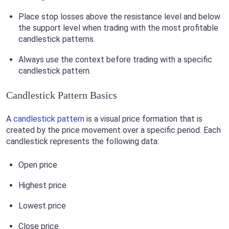
Place stop losses above the resistance level and below
the support level when trading with the most profitable
candlestick patterns.
Always use the context before trading with a specific
candlestick pattern.
Candlestick Pattern Basics
A
candlestick pattern
is a visual price formation that is
created by the price movement over a specific period. Each
candlestick represents the following data:
Open price
Highest price
Lowest price
Close price