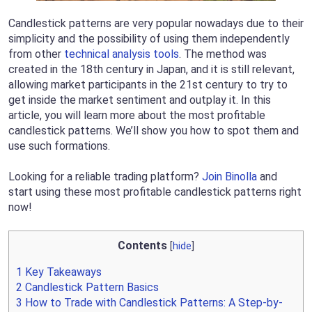
Candlestick patterns are very popular nowadays due to their
simplicity and the possibility of using them independently
from other
technical analysis tools
. The method was
created in the 18th century in Japan, and it is still relevant,
allowing market participants in the 21st century to try to
get inside the market sentiment and outplay it. In this
article, you will learn more about the most profitable
candlestick patterns. We’ll show you how to spot them and
use such formations.
Looking for a reliable trading platform?
Join Binolla
and
start using these most profitable candlestick patterns right
now!
Contents
[
hide
]
1
Key Takeaways
2
Candlestick Pattern Basics
3
How to Trade with Candlestick Patterns: A Step-by-