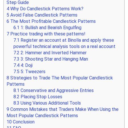
Step Guide
4
Why Do Candlestick Patterns Work?
5
Avoid False Candlestick Patterns
6
The Most Profitable Candlestick Patterns
6.1
1: Bullish and Bearish Engulfing
7
Practice trading with these patterns!
7.1
Register an account at Binolla and apply these
powerful technical analysis tools on a real account
7.2
2: Hammer and Inverted Hammer
7.3
3: Shooting Star and Hanging Man
7.4
4: Doji
7.5
5: Tweezers
8
Strategies to Trade The Most Popular Candlestick
Patterns
8.1
Conservative and Aggressive Entries
8.2
Placing Stop Losses
8.3
Using Various Additional Tools
9
Common Mistakes that Traders Make When Using the
Most Popular Candlestick Patterns
10
Conclusion