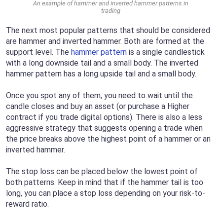
An example of hammer and inverted hammer patterns in
trading
The next most popular patterns that should be considered
are hammer and inverted hammer. Both are formed at the
support level. The
hammer pattern
is a single candlestick
with a long downside tail and a small body. The inverted
hammer pattern has a long upside tail and a small body.
Once you spot any of them, you need to wait until the
candle closes and buy an asset (or purchase a Higher
contract if you trade digital options). There is also a less
aggressive strategy that suggests opening a trade when
the price breaks above the highest point of a hammer or an
inverted hammer.
The stop loss can be placed below the lowest point of
both patterns. Keep in mind that if the hammer tail is too
long, you can place a stop loss depending on your risk-to-
reward ratio.