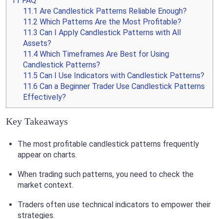
11
FAQ
11.1
Are Candlestick Patterns Reliable Enough?
11.2
Which Patterns Are the Most Profitable?
11.3
Can I Apply Candlestick Patterns with All
Assets?
11.4
Which Timeframes Are Best for Using
Candlestick Patterns?
11.5
Can I Use Indicators with Candlestick Patterns?
11.6
Can a Beginner Trader Use Candlestick Patterns
Effectively?
Key Takeaways
The most profitable candlestick patterns frequently
appear on charts.
When trading such patterns, you need to check the
market context.
Traders often use technical indicators to empower their
strategies.