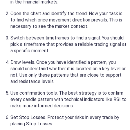
in the financial markets.
Open the chart and identify the trend. Now your task is
to find which price movement direction prevails. This is
necessary to see the market context.
Switch between timeframes to find a signal. You should
pick a timeframe that provides a reliable trading signal at
a specific moment.
Draw levels. Once you have identified a pattern, you
should understand whether it is located on a key level or
not. Use only these patterns that are close to support
and resistance levels.
Use confirmation tools. The best strategy is to confirm
every candle pattern with technical indicators like RSI to
make more informed decisions.
Set Stop Losses. Protect your risks in every trade by
placing Stop Losses.