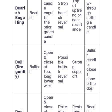
Top
candl
Stron
w-
of
Beari
e
g
throu
uptre
sh
Beari
engul
beari
gh
nd or
Engu
sh
fs
sh
sellin
near
lfing
the
rever
g a
resist
prior
sal
candl
ance
green
e
candl
e
Bullis
Open
h
&
Possi
candl
Doji
close
ble
Stron
e
(Dra
Bullis
at
bullis
g
close
gonfl
h
top,
h
supp
s
y)
long
rever
ort
abov
lower
sal
e the
wick
doji
Open
&
close
Pote
Resis
Beari
Doji
at
ntial
tanc
sh