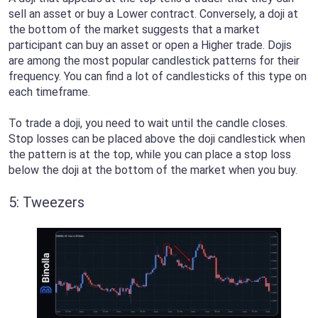
sell an asset or buy a Lower contract. Conversely, a doji at
the bottom of the market suggests that a market
participant can buy an asset or open a Higher trade. Dojis
are among the most popular candlestick patterns for their
frequency. You can find a lot of candlesticks of this type on
each timeframe.
To trade a doji, you need to wait until the candle closes.
Stop losses can be placed above the doji candlestick when
the pattern is at the top, while you can place a stop loss
below the doji at the bottom of the market when you buy.
5: Tweezers