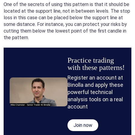
One of the secrets of using this pattern is that it should be
located at the support line, not in between levels. The stop
loss in this case can be placed below the support line at
some distance. For instance, you can protect your risks by
cutting them below the lowest point of the first candle in
the pattern.
Practice trading
with these patterns!
Register an account at
Binolla and apply these
powerful technical
analysis tools on a real
account
Join now