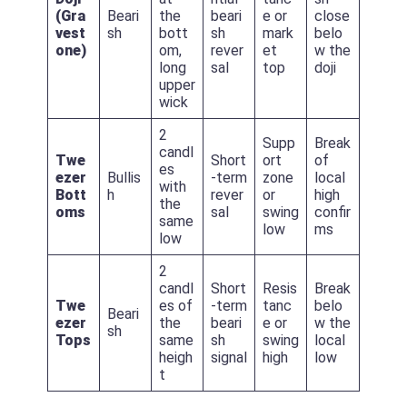
(Gra
Beari
the
beari
e or
close
vest
sh
bott
sh
mark
belo
one)
om,
rever
et
w the
long
sal
top
doji
upper
wick
2
Supp
Break
candl
Twe
Short
ort
of
es
ezer
Bullis
-term
zone
local
with
Bott
h
rever
or
high
the
oms
sal
swing
confir
same
low
ms
low
2
candl
Short
Resis
Break
Twe
es of
-term
tanc
belo
Beari
ezer
the
beari
e or
w the
sh
Tops
same
sh
swing
local
heigh
signal
high
low
t