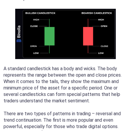
A standard candlestick has a body and wicks. The body
represents the range between the open and close prices.
When it comes to the tails, they show the maximum and
minimum price of the asset for a specific period. One or
several candlesticks can form special patterns that help
traders understand the market sentiment.
There are two types of patterns in trading – reversal and
trend continuation. The first is more popular and even
powerful, especially for those who trade digital options.