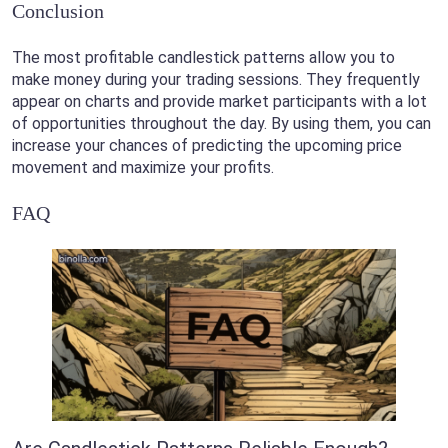
Conclusion
The most profitable candlestick patterns allow you to
make money during your trading sessions. They frequently
appear on charts and provide market participants with a lot
of opportunities throughout the day. By using them, you can
increase your chances of predicting the upcoming price
movement and maximize your profits.
FAQ