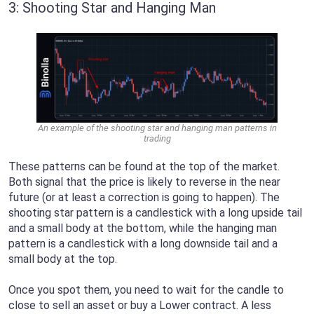
3: Shooting Star and Hanging Man
An example of the shooting star and hanging man patterns in
trading
These patterns can be found at the top of the market.
Both signal that the price is likely to reverse in the near
future (or at least a correction is going to happen). The
shooting star pattern is a candlestick with a long upside tail
and a small body at the bottom, while the hanging man
pattern is a candlestick with a long downside tail and a
small body at the top.
Once you spot them, you need to wait for the candle to
close to sell an asset or buy a Lower contract. A less