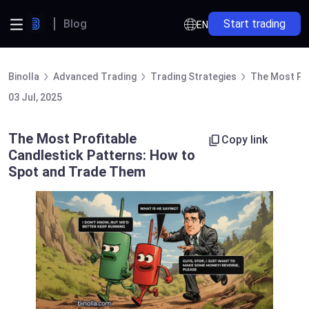
Blog
Start trading
EN
Binolla
Advanced Trading
Trading Strategies
The Most Pro
03 Jul, 2025
The Most Profitable
Copy link
Candlestick Patterns: How to
Spot and Trade Them