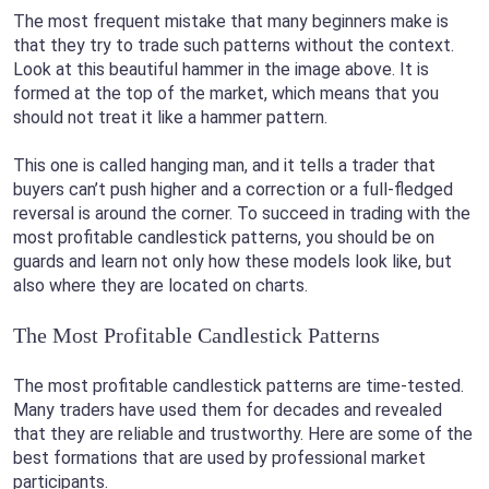
The most frequent mistake that many beginners make is
that they try to trade such patterns without the context.
Look at this beautiful hammer in the image above. It is
formed at the top of the market, which means that you
should not treat it like a hammer pattern.
This one is called hanging man, and it tells a trader that
buyers can’t push higher and a correction or a full-fledged
reversal is around the corner. To succeed in trading with the
most profitable candlestick patterns, you should be on
guards and learn not only how these models look like, but
also where they are located on charts.
The Most Profitable Candlestick Patterns
The most profitable candlestick patterns are time-tested.
Many traders have used them for decades and revealed
that they are reliable and trustworthy. Here are some of the
best formations that are used by professional market
participants.