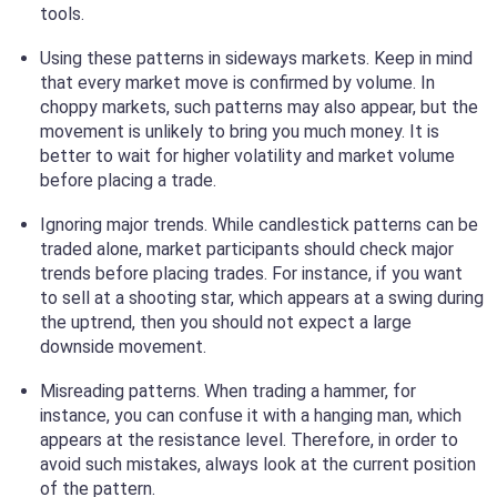
tools.
Using these patterns in sideways markets. Keep in mind
that every market move is confirmed by volume. In
choppy markets, such patterns may also appear, but the
movement is unlikely to bring you much money. It is
better to wait for higher volatility and market volume
before placing a trade.
Ignoring major trends. While candlestick patterns can be
traded alone, market participants should check major
trends before placing trades. For instance, if you want
to sell at a shooting star, which appears at a swing during
the uptrend, then you should not expect a large
downside movement.
Misreading patterns. When trading a hammer, for
instance, you can confuse it with a hanging man, which
appears at the resistance level. Therefore, in order to
avoid such mistakes, always look at the current position
of the pattern.