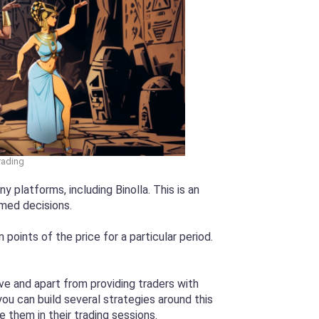
Trading
 platforms, including Binolla. This is an
rmed decisions.
oints of the price for a particular period.
e and apart from providing traders with
ou can build several strategies around this
e them in their trading sessions.