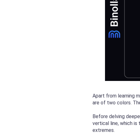
Apart from learning mo
are of two colors. Th
Before delving deeper
vertical line, which i
extremes.