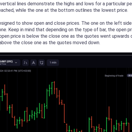
ertical lines demonstrate the highs and lows for a particular p
reached, while the one at the bottom outlines the lowest price.
signed to show open and close prices. The one on the left side i
e one. Keep in mind that depending on the type of bar, the open 
e open price is below the close one as the quotes went upwards d
s above the close one as the quotes moved down.