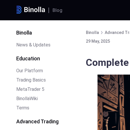
Blog
Binolla
Binolla
Advanced Tr
29 May, 2025
News & Updates
Education
Complete 
Our Platform
Trading Basics
MetaTrader 5
BinollaWiki
Terms
Advanced Trading