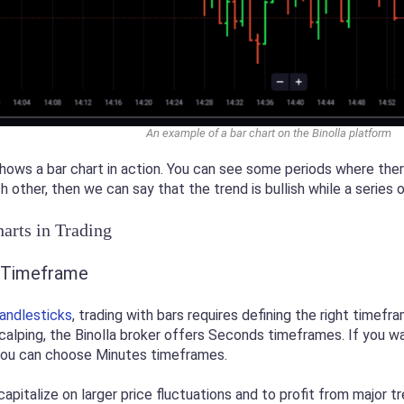
An example of a bar chart on the Binolla platform
ws a bar chart in action. You can see some periods where there 
h other, then we can say that the trend is bullish while a series
arts in Trading
t Timeframe
andlesticks
, trading with bars requires defining the right timef
scalping, the Binolla broker offers Seconds timeframes. If you wa
 you can choose Minutes timeframes.
capitalize on larger price fluctuations and to profit from major t