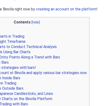
e Binolla right now by
creating an account on the platform
!
Contents
[
hide
]
arts in Trading
Right Timeframe
rts to Conduct Technical Analysis
s Using Bar Charts
ntry Points Along a Trend with Bars
e Bars
 strategies with bars!
ount at Binolla and apply various bar strategies now
 Inside Bars
in Trading
 Outside Bars
apanese Candlesticks, and Lines
 Charts on the Binolla Platform
Trading with Bars