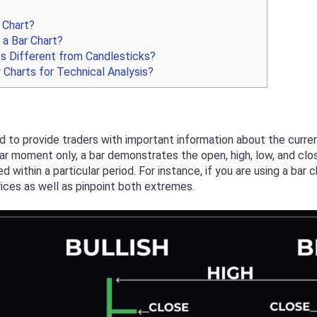
 Chart?
a Bar Chart?
s Different from Candlesticks?
 Charts for Technical Analysis?
ed to provide traders with important information about the curren
lar moment only, a bar demonstrates the open, high, low, and close
within a particular period. For instance, if you are using a bar 
ices as well as pinpoint both extremes.