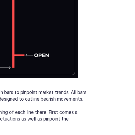
h bars to pinpoint market trends. All bars
s designed to outline bearish movements.
ning of each line there. First comes a
luctuations as well as pinpoint the