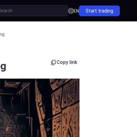
Start trading
EN
ing
Copy link
ng