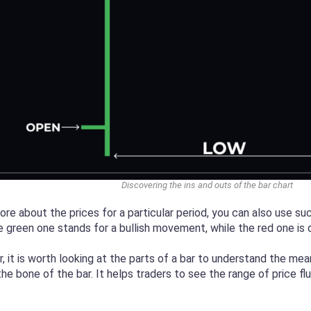
Discovering the ins and outs of the bar chart
re about the prices for a particular period, you can also use suc
e green one stands for a bullish movement, while the red one i
, it is worth looking at the parts of a bar to understand the mea
s the bone of the bar. It helps traders to see the range of price f