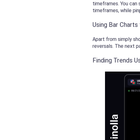
timeframes. You can s
timeframes, while pi
Using Bar Charts
Apart from simply sho
reversals. The next p
Finding Trends U