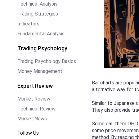
Technical Analysis
Trading Strategies
Indicators
Fundamental Analysis
Trading Psychology
Trading Psychology Basics
Money Management
Bar charts are popula
Expert Review
alternative way for t
Market Review
Similar to Japanese c
Technical Review
They also provide tra
Market News
Some call them OHLC, 
some price movement i
Follow Us
method. By reading thi