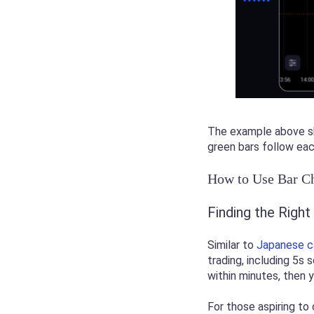
The example above sho
green bars follow eac
How to Use Bar Ch
Finding the Righ
Similar to
Japanese c
trading, including 5s 
within minutes, then
For those aspiring to 