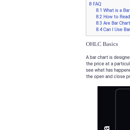
8
FAQ
8.1
What is a Bar
8.2
How to Read 
8.3
Are Bar Chart
8.4
Can I Use Bar
OHLC Basics
A bar chart is design
the price at a particu
see what has happened 
the open and close pr