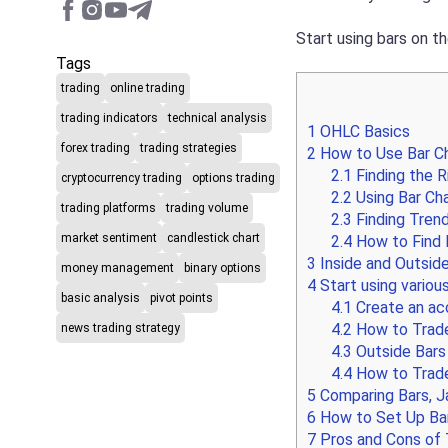
Start using bars on th
Tags
trading
online trading
trading indicators
technical analysis
1
OHLC Basics
forex trading
trading strategies
2
How to Use Bar Ch
2.1
Finding the 
cryptocurrency trading
options trading
2.2
Using Bar Cha
trading platforms
trading volume
2.3
Finding Trend
market sentiment
candlestick chart
2.4
How to Find E
3
Inside and Outsid
money management
binary options
4
Start using various
basic analysis
pivot points
4.1
Create an acc
4.2
How to Trade
news trading strategy
4.3
Outside Bars 
4.4
How to Trade
5
Comparing Bars, J
6
How to Set Up Bar
7
Pros and Cons of 