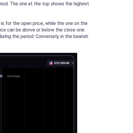
eriod. The one at the top shows the highest
s for the open price, while the one on the
price can be above or below the close one.
uring the period. Conversely, in the bearish