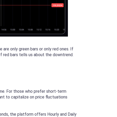
are only green bars or only red ones. If
 of red bars tells us about the downtrend.
rame. For those who prefer short-term
nt to capitalize on price fluctuations
rends, the platform offers Hourly and Daily