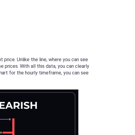
t price. Unlike the line, where you can see
 prices. With all this data, you can clearly
chart for the hourly timeframe, you can see