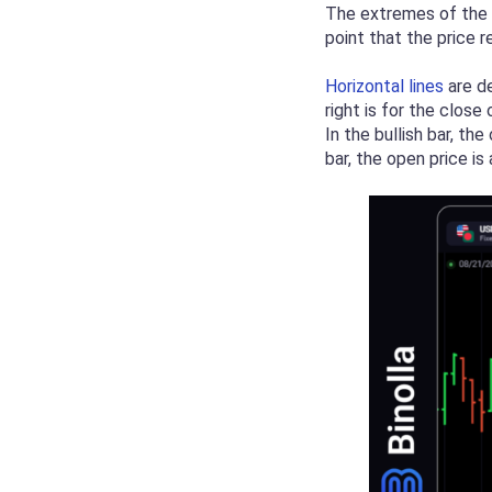
The extremes of the v
point that the price 
Horizontal lines
are de
right is for the clos
In the bullish bar, th
bar, the open price i