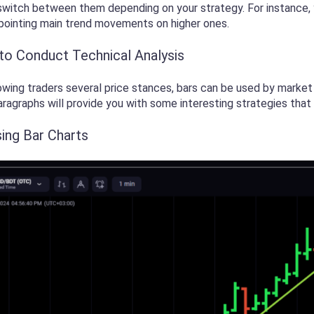
witch between them depending on your strategy. For instance, y
npointing main trend movements on higher ones.
 to Conduct Technical Analysis
wing traders several price stances, bars can be used by market 
aragraphs will provide you with some interesting strategies that 
sing Bar Charts