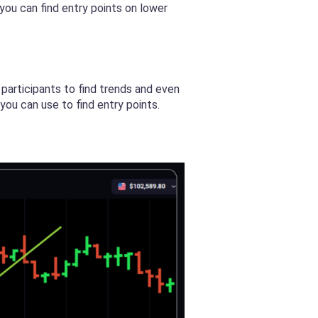
ou can find entry points on lower
participants to find trends and even
you can use to find entry points.