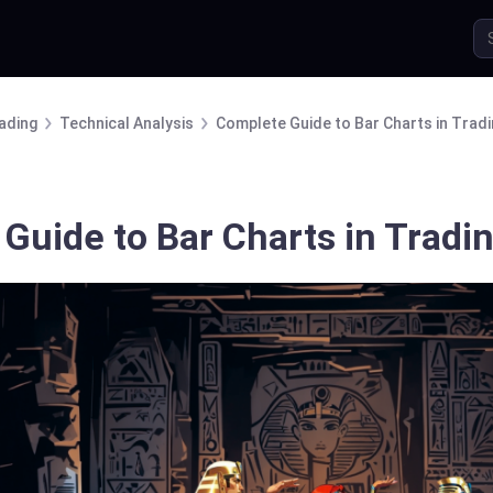
ading
Technical Analysis
Complete Guide to Bar Charts in Trad
Guide to Bar Charts in Tradi