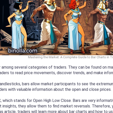
Mastering the Market: A Complete Guide to Bar Charts in 
r among several categories of traders. They can be found on many
raders to read price movements, discover trends, and make info
andlesticks, bars allow market participants to see the extremum p
ders with valuable information about the open and close prices.
which stands for Open High Low Close. Bars are very informativ
nsights, they allow them to find market reversals. Therefore, y
s article, traders will learn more about bar charts and how to us