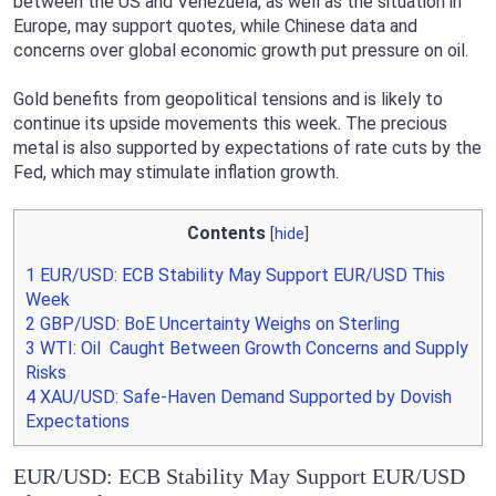
between the US and Venezuela, as well as the situation in
Europe, may support quotes, while Chinese data and
concerns over global economic growth put pressure on oil.
Gold benefits from geopolitical tensions and is likely to
continue its upside movements this week. The precious
metal is also supported by expectations of rate cuts by the
Fed, which may stimulate inflation growth.
Contents
[
hide
]
1
EUR/USD: ECB Stability May Support EUR/USD This
Week
2
GBP/USD: BoE Uncertainty Weighs on Sterling
3
WTI: Oil Caught Between Growth Concerns and Supply
Risks
4
XAU/USD: Safe-Haven Demand Supported by Dovish
Expectations
EUR/USD: ECB Stability May Support EUR/USD