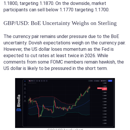
1.1800, targeting 1.1870. On the downside, market
participants can sell below 1.1770 targeting 1.1700.
GBP/USD: BoE Uncertainty Weighs on Sterling
The currency pair remains under pressure due to the BoE
uncertainty. Dovish expectations weigh on the currency pair.
However, the US dollar loses momentum as the Fed is
expected to cut rates at least twice in 2026. While
comments from some FOMC members remain hawkish, the
US dollar is likely to be pressured in the short term.