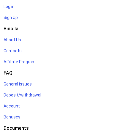
Log in
Sign Up
Binolla
About Us
Contacts
Affiliate Program
FAQ
General issues
Deposit/withdrawal
Account
Bonuses
Documents