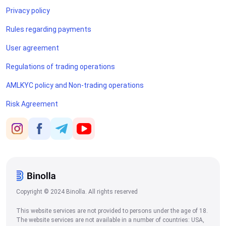
Privacy policy
Rules regarding payments
User agreement
Regulations of trading operations
AMLKYC policy and Non-trading operations
Risk Agreement
Copyright © 2024 Binolla. All rights reserved
This website services are not provided to persons under the age of 18.
The website services are not available in a number of countries: USA,