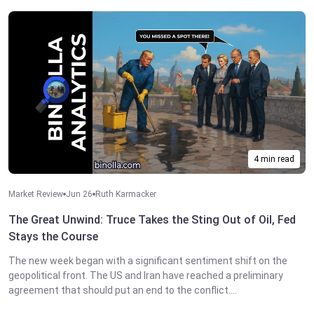
4 min read
Market Review
Jun 26
Ruth Karmacker
The Great Unwind: Truce Takes the Sting Out of Oil, Fed
Stays the Course
The new week began with a significant sentiment shift on the
geopolitical front. The US and Iran have reached a preliminary
agreement that should put an end to the conflict....