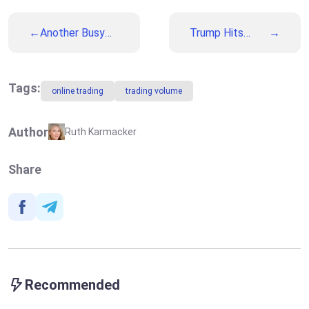
Another Busy
Trump Hits
Week: What Will
Headlines Again:
BoE and ECB
Geopolitics
Decide on
Together with
Thursday
Macroeconomics
Tags:
online trading
trading volume
Will Impact the
Markets This
Week
Author
Ruth Karmacker
Share
Recommended