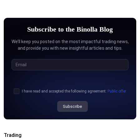
Subscribe to the Binolla Blog
We’ll keep you posted on the most impactful trading news,
and provide you with new insightful articles and tips.
I have read and accepted the following agreement:
Public offer
Subscribe
Trading