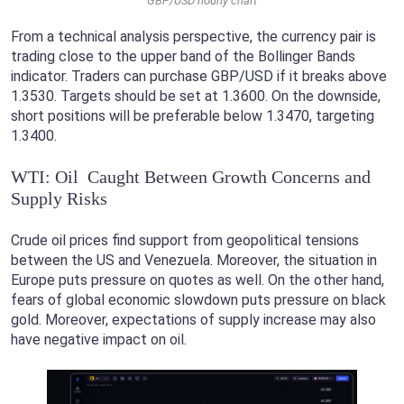
GBP/USD hourly chart
From a technical analysis perspective, the currency pair is
trading close to the upper band of the Bollinger Bands
indicator. Traders can purchase GBP/USD if it breaks above
1.3530. Targets should be set at 1.3600. On the downside,
short positions will be preferable below 1.3470, targeting
1.3400.
WTI: Oil Caught Between Growth Concerns and
Supply Risks
Crude oil prices find support from geopolitical tensions
between the US and Venezuela. Moreover, the situation in
Europe puts pressure on quotes as well. On the other hand,
fears of global economic slowdown puts pressure on black
gold. Moreover, expectations of supply increase may also
have negative impact on oil.