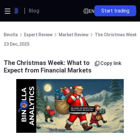
Blog
Start trading
EN
Binolla
Expert Review
Market Review
The Christmas Week: 
23 Dec, 2025
The Christmas Week: What to
Copy link
Expect from Financial Markets