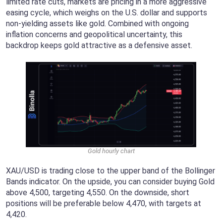
limited rate cuts, markets are pricing in a more aggressive
easing cycle, which weighs on the U.S. dollar and supports
non-yielding assets like gold. Combined with ongoing
inflation concerns and geopolitical uncertainty, this
backdrop keeps gold attractive as a defensive asset.
Gold hourly chart
XAU/USD is trading close to the upper band of the Bollinger
Bands indicator. On the upside, you can consider buying Gold
above 4,500, targeting 4,550. On the downside, short
positions will be preferable below 4,470, with targets at
4,420.