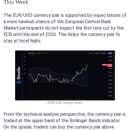
This Week
The EUR/USD currency pair is supported by expectations of
a more hawkish stance of the European Central Bank.
Market participants do not expect the first rate cut by the
ECB until the end of 2026. This helps the currency pair to
stay at local highs.
EUR/USD hourly chart
From the technical analysis perspective, the currency pair is
traded at the upper band of the Bollinger Bands indicator.
On the upside, traders can buy the currency pair above