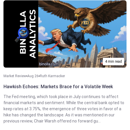
4 min read
Market Review
Aug 26
Ruth Karmacker
Hawkish Echoes: Markets Brace for a Volatile Week
The Fed meeting, which took place in July continues to affect
financial markets and sentiment. While the central bank opted to
keep rates at 3.75%, the emergence of three votes in favor of a
hike has changed the landscape. As it was mentioned in our
previous review, Chair Warsh offered no forward gu...