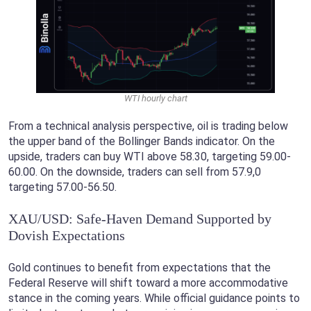
WTI hourly chart
From a technical analysis perspective, oil is trading below
the upper band of the Bollinger Bands indicator. On the
upside, traders can buy WTI above 58.30, targeting 59.00-
60.00. On the downside, traders can sell from 57.9,0
targeting 57.00-56.50.
XAU/USD: Safe-Haven Demand Supported by
Dovish Expectations
Gold continues to benefit from expectations that the
Federal Reserve will shift toward a more accommodative
stance in the coming years. While official guidance points to