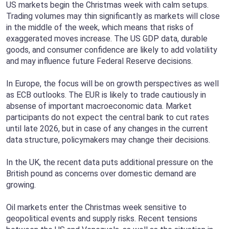
US markets begin the Christmas week with calm setups.
Trading volumes may thin significantly as markets will close
in the middle of the week, which means that risks of
exaggerated moves increase. The US GDP data, durable
goods, and consumer confidence are likely to add volatility
and may influence future Federal Reserve decisions.
In Europe, the focus will be on growth perspectives as well
as ECB outlooks. The EUR is likely to trade cautiously in
absense of important macroeconomic data. Market
participants do not expect the central bank to cut rates
until late 2026, but in case of any changes in the current
data structure, policymakers may change their decisions.
In the UK, the recent data puts additional pressure on the
British pound as concerns over domestic demand are
growing.
Oil markets enter the Christmas week sensitive to
geopolitical events and supply risks. Recent tensions