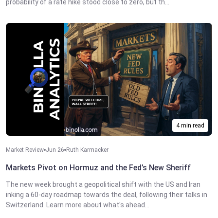
probability of a rate hike stood close to zero, but th...
4 min read
Market Review
Jun 26
Ruth Karmacker
Markets Pivot on Hormuz and the Fed’s New Sheriff
The new week brought a geopolitical shift with the US and Iran
inking a 60-day roadmap towards the deal, following their talks in
Switzerland. Learn more about what's ahead...