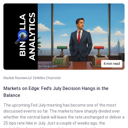
4 min read
Market Review
Jul 26
Mike Chainster
Markets on Edge: Fed’s July Decision Hangs in the
Balance
The upcoming Fed July meeting has become one of the most
discussed events so far. The markets have sharply divided over
whether the central bank will leave the rate unchanged or deliver a
25-bps rate hike in July. Just a couple of weeks ago, the