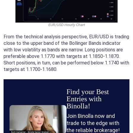
EUR/USD Hourly Chart
From the technical analysis perspective, EUR/USD is trading
close to the upper band of the Bollinger Bands indicator
with low volatility as bands are narrow. Long positions are
preferable above 1.1770 with targets at 1.1850-1.1870.
Short positions, in turn, can be performed below 1.1740 with
targets at 1.1700-1.1680.
Find your Best
Entries with
Binolla!
Join Binolla now and
trade to the edge with
the reliable brokerage!