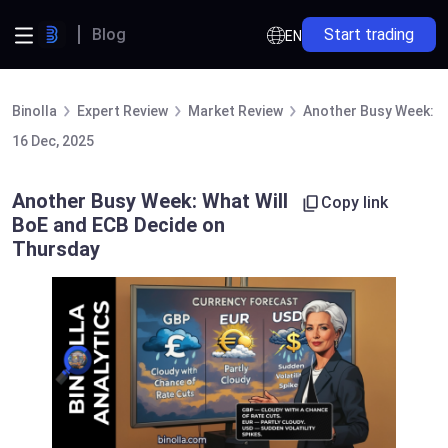
Blog
Start trading
EN
Binolla
Expert Review
Market Review
Another Busy Week: W
16 Dec, 2025
Another Busy Week: What Will
Copy link
BoE and ECB Decide on
Thursday