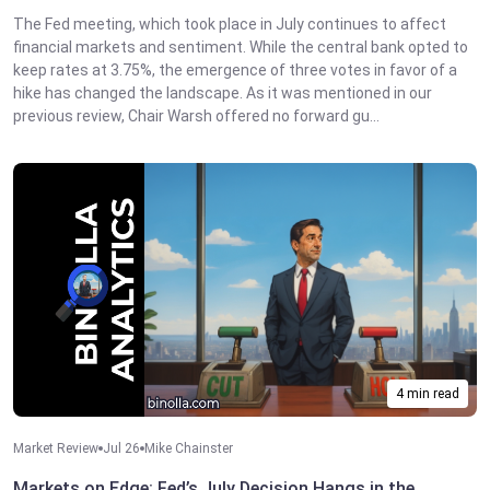
The Fed meeting, which took place in July continues to affect
financial markets and sentiment. While the central bank opted to
keep rates at 3.75%, the emergence of three votes in favor of a
hike has changed the landscape. As it was mentioned in our
previous review, Chair Warsh offered no forward gu...
4 min read
Market Review
Jul 26
Mike Chainster
Markets on Edge: Fed’s July Decision Hangs in the