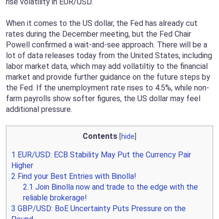
rise volatility in EUR/USD.
When it comes to the US dollar, the Fed has already cut
rates during the December meeting, but the Fed Chair
Powell confirmed a wait-and-see approach. There will be a
lot of data releases today from the United States, including
labor market data, which may add vollatiltiy to the financial
market and provide further guidance on the future steps by
the Fed. If the unemployment rate rises to 4.5%, while non-
farm payrolls show softer figures, the US dollar may feel
additional pressure.
Contents
[
hide
]
1
EUR/USD: ECB Stability May Put the Currency Pair
Higher
2
Find your Best Entries with Binolla!
2.1
Join Binolla now and trade to the edge with the
reliable brokerage!
3
GBP/USD: BoE Uncertainty Puts Pressure on the