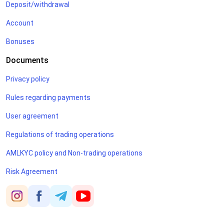
Deposit/withdrawal
Account
Bonuses
Documents
Privacy policy
Rules regarding payments
User agreement
Regulations of trading operations
AMLKYC policy and Non-trading operations
Risk Agreement