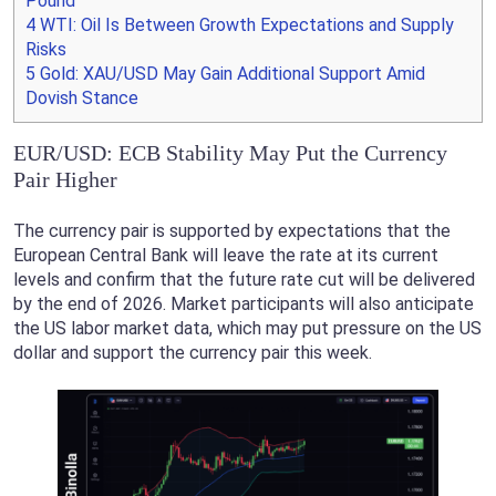
Pound
4
WTI: Oil Is Between Growth Expectations and Supply
Risks
5
Gold: XAU/USD May Gain Additional Support Amid
Dovish Stance
EUR/USD: ECB Stability May Put the Currency
Pair Higher
The currency pair is supported by expectations that the
European Central Bank will leave the rate at its current
levels and confirm that the future rate cut will be delivered
by the end of 2026. Market participants will also anticipate
the US labor market data, which may put pressure on the US
dollar and support the currency pair this week.