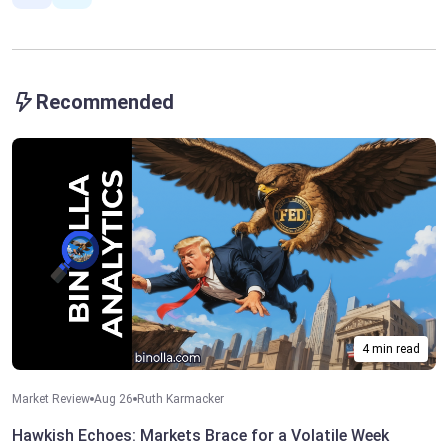
Recommended
4 min read
Market Review
Aug 26
Ruth Karmacker
Hawkish Echoes: Markets Brace for a Volatile Week