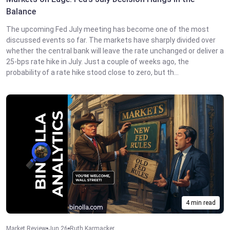
Balance
The upcoming Fed July meeting has become one of the most
discussed events so far. The markets have sharply divided over
whether the central bank will leave the rate unchanged or deliver a
25-bps rate hike in July. Just a couple of weeks ago, the
probability of a rate hike stood close to zero, but th...
4 min read
Market Review
Jun 26
Ruth Karmacker