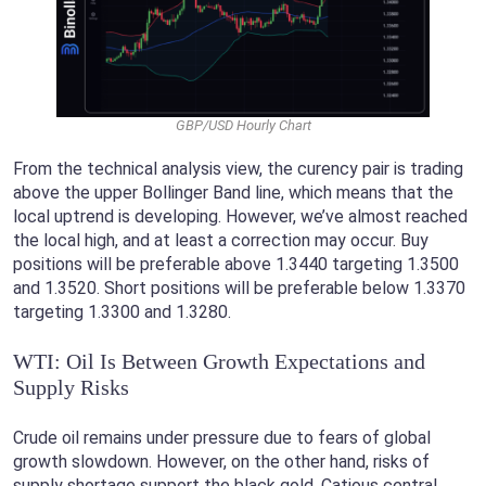
GBP/USD Hourly Chart
From the technical analysis view, the curency pair is trading
above the upper Bollinger Band line, which means that the
local uptrend is developing. However, we’ve almost reached
the local high, and at least a correction may occur. Buy
positions will be preferable above 1.3440 targeting 1.3500
and 1.3520. Short positions will be preferable below 1.3370
targeting 1.3300 and 1.3280.
WTI: Oil Is Between Growth Expectations and
Supply Risks
Crude oil remains under pressure due to fears of global
growth slowdown. However, on the other hand, risks of
supply shortage support the black gold. Catious central