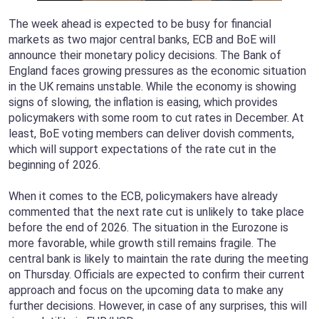
The week ahead is expected to be busy for financial
markets as two major central banks, ECB and BoE will
announce their monetary policy decisions. The Bank of
England faces growing pressures as the economic situation
in the UK remains unstable. While the economy is showing
signs of slowing, the inflation is easing, which provides
policymakers with some room to cut rates in December. At
least, BoE voting members can deliver dovish comments,
which will support expectations of the rate cut in the
beginning of 2026.
When it comes to the ECB, policymakers have already
commented that the next rate cut is unlikely to take place
before the end of 2026. The situation in the Eurozone is
more favorable, while growth still remains fragile. The
central bank is likely to maintain the rate during the meeting
on Thursday. Officials are expected to confirm their current
approach and focus on the upcoming data to make any
further decisions. However, in case of any surprises, this will