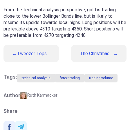
From the technical analysis perspective, gold is trading
close to the lower Bollinger Bands line, but is likely to
resume its upside towards local highs. Long positions will be
preferable above 4310 targeting 4350. Short positions will
be preferable from 4270 targeting 4240.
Tweezer Tops
The Christmas
and Bottoms: A
Week: What to
Complete Guide
Expect from
to Popular
Financial
Reversal
Markets
Tags:
technical analysis
forex trading
trading volume
Patterns
Author
Ruth Karmacker
Share