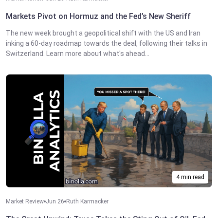
Markets Pivot on Hormuz and the Fed’s New Sheriff
The new week brought a geopolitical shift with the US and Iran
inking a 60-day roadmap towards the deal, following their talks in
Switzerland. Learn more about what's ahead...
4 min read
Market Review
Jun 26
Ruth Karmacker