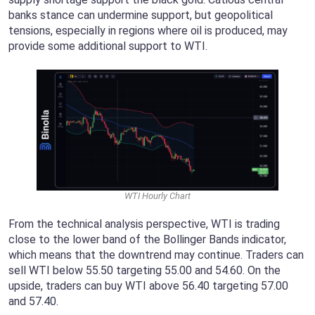
banks stance can undermine support, but geopolitical
tensions, especially in regions where oil is produced, may
provide some additional support to WTI.
WTI Hourly Chart
From the technical analysis perspective, WTI is trading
close to the lower band of the Bollinger Bands indicator,
which means that the downtrend may continue. Traders can
sell WTI below 55.50 targeting 55.00 and 54.60. On the
upside, traders can buy WTI above 56.40 targeting 57.00
and 57.40.