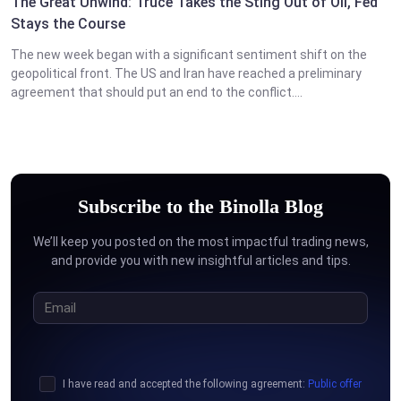
The Great Unwind: Truce Takes the Sting Out of Oil, Fed
Stays the Course
The new week began with a significant sentiment shift on the
geopolitical front. The US and Iran have reached a preliminary
agreement that should put an end to the conflict....
Subscribe to the Binolla Blog
We’ll keep you posted on the most impactful trading news,
and provide you with new insightful articles and tips.
I have read and accepted the following agreement:
Public offer