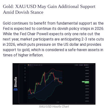
Gold: XAU/USD May Gain Additional Support
Amid Dovish Stance
Gold continues to benefit from fundamental support as the
Fed is expected to continue its dovish policy steps in 2026.
While the Fed Chair Powell expects only one rate cut the
next year, market participants are anticipating 2-3 rate cuts
in 2026, which puts pressure on the US dollar and provides
support to gold, which is considered a safe-haven assets in
times of higher inflation.
XAU/USD Hourly Chart