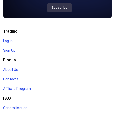
Subscribe
Trading
Log in
Sign Up
Binolla
About Us
Contacts
Affiliate Program
FAQ
General issues