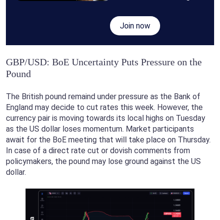
Join now
GBP/USD: BoE Uncertainty Puts Pressure on the
Pound
The British pound remaind under pressure as the Bank of
England may decide to cut rates this week. However, the
currency pair is moving towards its local highs on Tuesday
as the US dollar loses momentum. Market participants
await for the BoE meeting that will take place on Thursday.
In case of a direct rate cut or dovish comments from
policymakers, the pound may lose ground against the US
dollar.