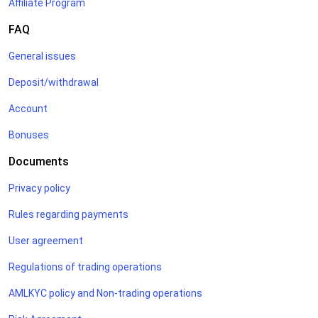
Affiliate Program
FAQ
General issues
Deposit/withdrawal
Account
Bonuses
Documents
Privacy policy
Rules regarding payments
User agreement
Regulations of trading operations
AMLKYC policy and Non-trading operations