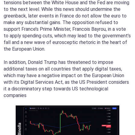
tensions between the White House and the Fed are moving
to the next level. While this news should undermine the
greenback, later events in France do not allow the euro to
make any substantial gains. The opposition refused to
support France’s Prime Minister, Francois Bayrou, in a vote
to apply spending cuts, which may lead to the government’s
fall and a new wave of eurosceptic rhetoric in the heart of
the European Union.
In addition, Donald Trump has threatened to impose
additional taxes on all countries that apply digital taxes,
which may have a negative impact on the European Union
with its Digital Services Act, as the US President considers
it a discriminatory step towards US technological
companies