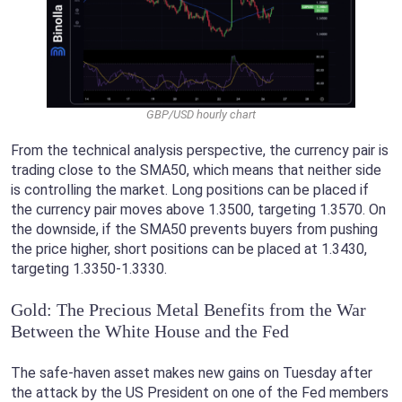
GBP/USD hourly chart
From the technical analysis perspective, the currency pair is
trading close to the SMA50, which means that neither side
is controlling the market. Long positions can be placed if
the currency pair moves above 1.3500, targeting 1.3570. On
the downside, if the SMA50 prevents buyers from pushing
the price higher, short positions can be placed at 1.3430,
targeting 1.3350-1.3330.
Gold: The Precious Metal Benefits from the War
Between the White House and the Fed
The safe-haven asset makes new gains on Tuesday after
the attack by the US President on one of the Fed members