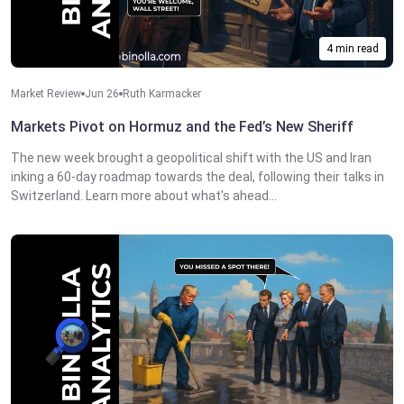
4 min read
Market Review
Jun 26
Ruth Karmacker
Markets Pivot on Hormuz and the Fed’s New Sheriff
The new week brought a geopolitical shift with the US and Iran
inking a 60-day roadmap towards the deal, following their talks in
Switzerland. Learn more about what's ahead...