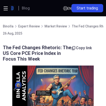
Blog
Start trading
EN
Binolla
Expert Review
Market Review
The Fed Changes Rheto
26 Aug, 2025
The Fed Changes Rhetoric: The
Copy link
US Core PCE Price Index in
Focus This Week