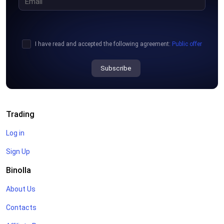
I have read and accepted the following agreement:
Public offer
Subscribe
Trading
Log in
Sign Up
Binolla
About Us
Contacts