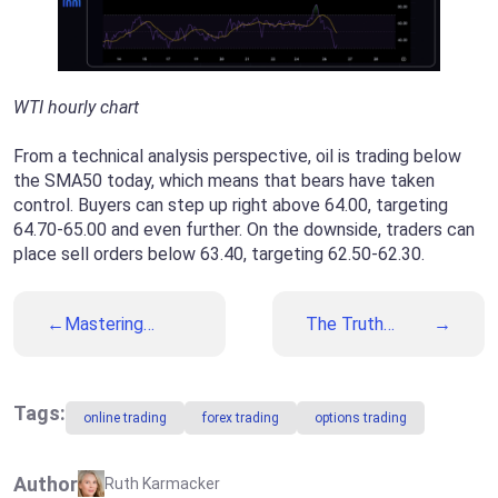
WTI hourly chart
From a technical analysis perspective, oil is trading below
the SMA50 today, which means that bears have taken
control. Buyers can step up right above 64.00, targeting
64.70-65.00 and even further. On the downside, traders can
place sell orders below 63.40, targeting 62.50-62.30.
Mastering
The Truth
Wedge
Behind the
Patterns: Trade
Biggest Trading
Wedges Like a
Myths
Professional
Tags:
online trading
forex trading
options trading
Trader
Author
Ruth Karmacker