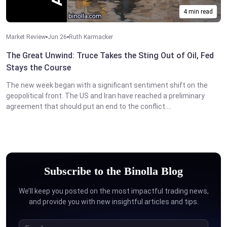
4 min read
Market Review
Jun 26
Ruth Karmacker
The Great Unwind: Truce Takes the Sting Out of Oil, Fed
Stays the Course
The new week began with a significant sentiment shift on the
geopolitical front. The US and Iran have reached a preliminary
agreement that should put an end to the conflict....
Subscribe to the Binolla Blog
We’ll keep you posted on the most impactful trading news,
and provide you with new insightful articles and tips.