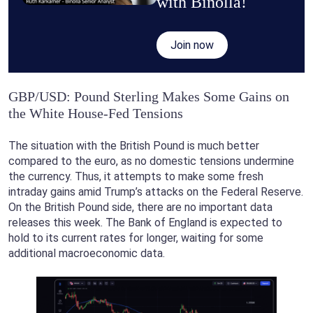
with Binolla!
Join now
GBP/USD: Pound Sterling Makes Some Gains on
the White House-Fed Tensions
The situation with the British Pound is much better
compared to the euro, as no domestic tensions undermine
the currency. Thus, it attempts to make some fresh
intraday gains amid Trump’s attacks on the Federal Reserve.
On the British Pound side, there are no important data
releases this week. The Bank of England is expected to
hold to its current rates for longer, waiting for some
additional macroeconomic data.