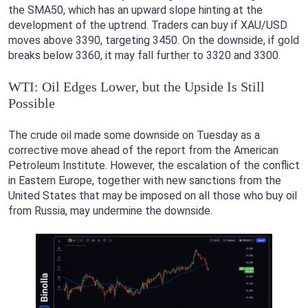
the SMA50, which has an upward slope hinting at the
development of the uptrend. Traders can buy if XAU/USD
moves above 3390, targeting 3450. On the downside, if gold
breaks below 3360, it may fall further to 3320 and 3300.
WTI: Oil Edges Lower, but the Upside Is Still
Possible
The crude oil made some downside on Tuesday as a
corrective move ahead of the report from the American
Petroleum Institute. However, the escalation of the conflict
in Eastern Europe, together with new sanctions from the
United States that may be imposed on all those who buy oil
from Russia, may undermine the downside.