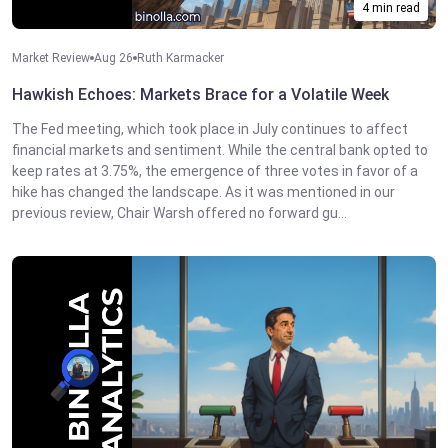
4 min read
Market Review
Aug 26
Ruth Karmacker
Hawkish Echoes: Markets Brace for a Volatile Week
The Fed meeting, which took place in July continues to affect
financial markets and sentiment. While the central bank opted to
keep rates at 3.75%, the emergence of three votes in favor of a
hike has changed the landscape. As it was mentioned in our
previous review, Chair Warsh offered no forward gu...