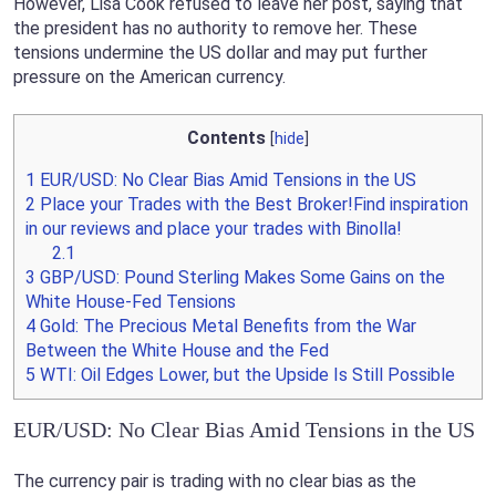
However, Lisa Cook refused to leave her post, saying that
the president has no authority to remove her. These
tensions undermine the US dollar and may put further
pressure on the American currency.
Contents
[
hide
]
1
EUR/USD: No Clear Bias Amid Tensions in the US
2
Place your Trades with the Best Broker!Find inspiration
in our reviews and place your trades with Binolla!
2.1
3
GBP/USD: Pound Sterling Makes Some Gains on the
White House-Fed Tensions
4
Gold: The Precious Metal Benefits from the War
Between the White House and the Fed
5
WTI: Oil Edges Lower, but the Upside Is Still Possible
EUR/USD: No Clear Bias Amid Tensions in the US
The currency pair is trading with no clear bias as the