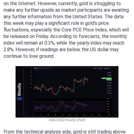
on the Internet. However, currently, gold is struggling to
make any further upside as market participants are awaiting
any further information from the United States. The data
this week may play a significant role in gold’s price
fluctuations, especially the Core PCE Price Index, which will
be released on Friday. According to forecasts, the monthly
index will remain at 0.3%, while the yearly index may reach
2.8%. However, if readings are below, the US dollar may
continue to lose ground.
XAU/USD hourly chart
From the technical analysis side, gold is still trading above