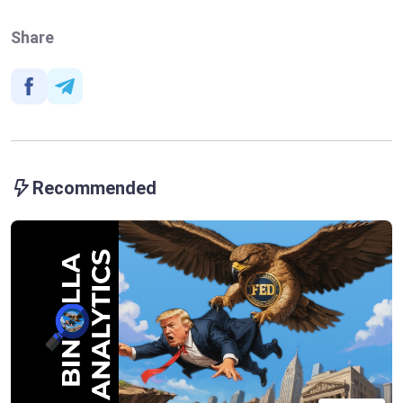
Share
Recommended