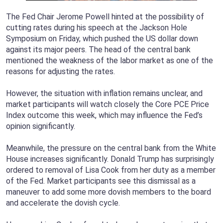
The Fed Chair Jerome Powell hinted at the possibility of
cutting rates during his speech at the Jackson Hole
Symposium on Friday, which pushed the US dollar down
against its major peers. The head of the central bank
mentioned the weakness of the labor market as one of the
reasons for adjusting the rates.
However, the situation with inflation remains unclear, and
market participants will watch closely the Core PCE Price
Index outcome this week, which may influence the Fed’s
opinion significantly.
Meanwhile, the pressure on the central bank from the White
House increases significantly. Donald Trump has surprisingly
ordered to removal of Lisa Cook from her duty as a member
of the Fed. Market participants see this dismissal as a
maneuver to add some more dovish members to the board
and accelerate the dovish cycle.