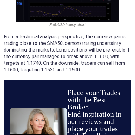
EUR/USD hourly chart
From a technical analysis perspective, the currency pair is
trading close to the SMA50, demonstrating uncertainty
dominating the markets. Long positions will be preferable if
the currency pair manages to break above 1.1660, with
targets at 1.1740. On the downside, traders can sell from
1.1600, targeting 1.1530 and 1.1500.
Place your Trades
with the Best
Broker!
Find inspiration in
our reviews and
place your trades