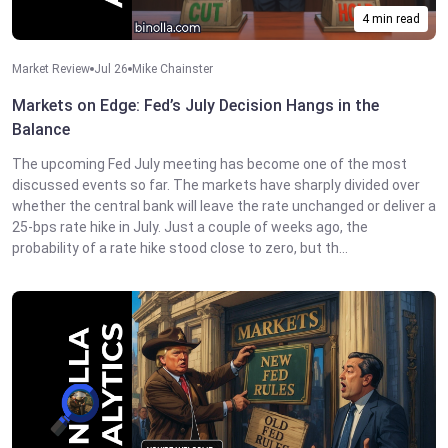
4 min read
Market Review
Jul 26
Mike Chainster
Markets on Edge: Fed’s July Decision Hangs in the
Balance
The upcoming Fed July meeting has become one of the most
discussed events so far. The markets have sharply divided over
whether the central bank will leave the rate unchanged or deliver a
25-bps rate hike in July. Just a couple of weeks ago, the
probability of a rate hike stood close to zero, but th...