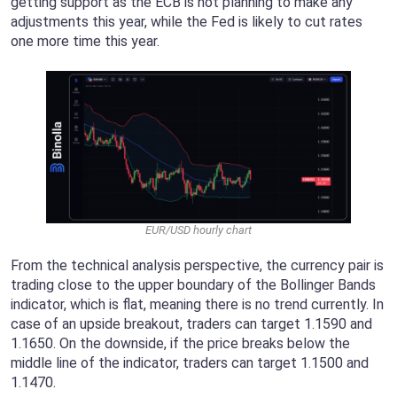
getting support as the ECB is not planning to make any
adjustments this year, while the Fed is likely to cut rates
one more time this year.
EUR/USD hourly chart
From the technical analysis perspective, the currency pair is
trading close to the upper boundary of the Bollinger Bands
indicator, which is flat, meaning there is no trend currently. In
case of an upside breakout, traders can target 1.1590 and
1.1650. On the downside, if the price breaks below the
middle line of the indicator, traders can target 1.1500 and
1.1470.