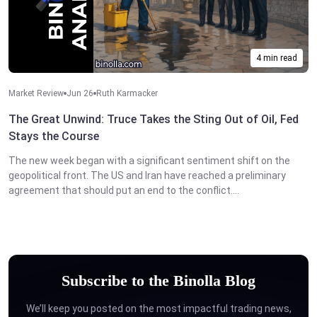
4 min read
Market Review
Jun 26
Ruth Karmacker
The Great Unwind: Truce Takes the Sting Out of Oil, Fed
Stays the Course
The new week began with a significant sentiment shift on the
geopolitical front. The US and Iran have reached a preliminary
agreement that should put an end to the conflict....
Subscribe to the Binolla Blog
We’ll keep you posted on the most impactful trading news,