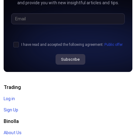
and provide you with new insightful articles and tips.
I have read and accepted the following agreement:
Public offer
Subscribe
Trading
Log in
Sign Up
Binolla
About Us