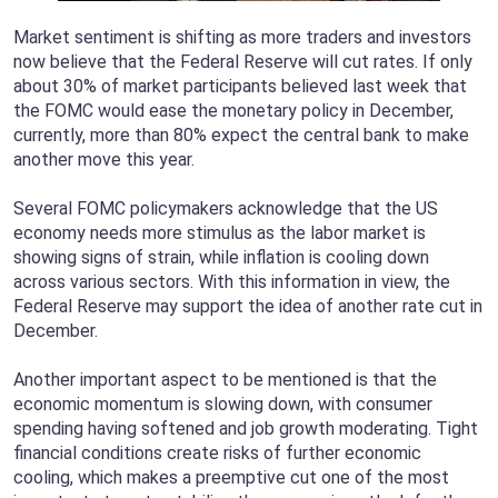
Market sentiment is shifting as more traders and investors
now believe that the Federal Reserve will cut rates. If only
about 30% of market participants believed last week that
the FOMC would ease the monetary policy in December,
currently, more than 80% expect the central bank to make
another move this year.
Several FOMC policymakers acknowledge that the US
economy needs more stimulus as the labor market is
showing signs of strain, while inflation is cooling down
across various sectors. With this information in view, the
Federal Reserve may support the idea of another rate cut in
December.
Another important aspect to be mentioned is that the
economic momentum is slowing down, with consumer
spending having softened and job growth moderating. Tight
financial conditions create risks of further economic
cooling, which makes a preemptive cut one of the most