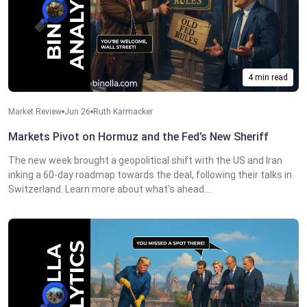
4 min read
Market Review
Jun 26
Ruth Karmacker
Markets Pivot on Hormuz and the Fed’s New Sheriff
The new week brought a geopolitical shift with the US and Iran
inking a 60-day roadmap towards the deal, following their talks in
Switzerland. Learn more about what's ahead...