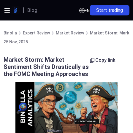
Blog
Start trading
EN
Binolla
Expert Review
Market Review
Market Storm: Market
25 Nov, 2025
Market Storm: Market
Copy link
Sentiment Shifts Drastically as
the FOMC Meeting Approaches