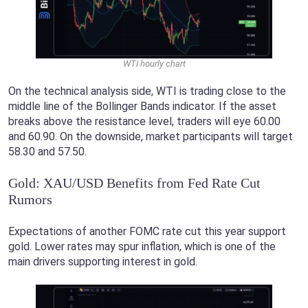
WTI hourly chart
On the technical analysis side, WTI is trading close to the
middle line of the Bollinger Bands indicator. If the asset
breaks above the resistance level, traders will eye 60.00
and 60.90. On the downside, market participants will target
58.30 and 57.50.
Gold: XAU/USD Benefits from Fed Rate Cut
Rumors
Expectations of another FOMC rate cut this year support
gold. Lower rates may spur inflation, which is one of the
main drivers supporting interest in gold.