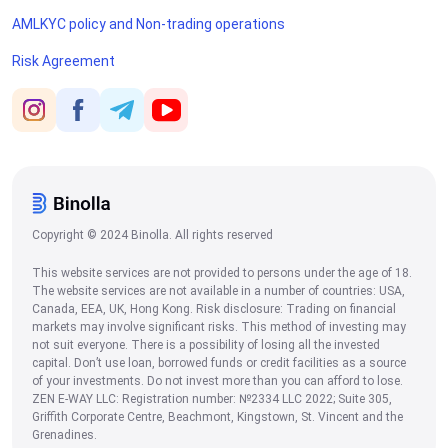
AMLKYC policy and Non-trading operations
Risk Agreement
Copyright © 2024 Binolla. All rights reserved
This website services are not provided to persons under the age of 18.
The website services are not available in a number of countries: USA,
Canada, EEA, UK, Hong Kong. Risk disclosure: Trading on financial
markets may involve significant risks. This method of investing may
not suit everyone. There is a possibility of losing all the invested
capital. Don’t use loan, borrowed funds or credit facilities as a source
of your investments. Do not invest more than you can afford to lose.
ZEN E-WAY LLC: Registration number: №2334 LLC 2022; Suite 305,
Griffith Corporate Centre, Beachmont, Kingstown, St. Vincent and the
Grenadines.