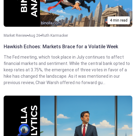
4 min read
Market Review
Aug 26
Ruth Karmacker
Hawkish Echoes: Markets Brace for a Volatile Week
The Fed meeting, which took place in July continues to affect
financial markets and sentiment. While the central bank opted to
keep rates at 3.75%, the emergence of three votes in favor of a
hike has changed the landscape. As it was mentioned in our
previous review, Chair Warsh offered no forward gu...