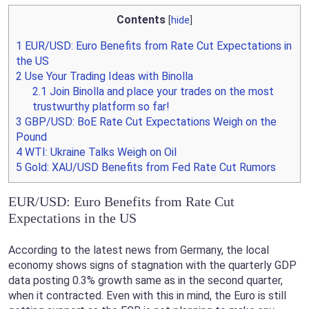
Contents
[
hide
]
1
EUR/USD: Euro Benefits from Rate Cut Expectations in
the US
2
Use Your Trading Ideas with Binolla
2.1
Join Binolla and place your trades on the most
trustwurthy platform so far!
3
GBP/USD: BoE Rate Cut Expectations Weigh on the
Pound
4
WTI: Ukraine Talks Weigh on Oil
5
Gold: XAU/USD Benefits from Fed Rate Cut Rumors
EUR/USD: Euro Benefits from Rate Cut
Expectations in the US
According to the latest news from Germany, the local
economy shows signs of stagnation with the quarterly GDP
data posting 0.3% growth same as in the second quarter,
when it contracted. Even with this in mind, the Euro is still