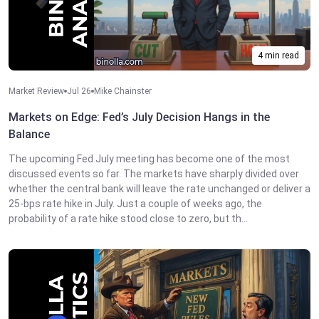
4 min read
Market Review
Jul 26
Mike Chainster
Markets on Edge: Fed’s July Decision Hangs in the
Balance
The upcoming Fed July meeting has become one of the most
discussed events so far. The markets have sharply divided over
whether the central bank will leave the rate unchanged or deliver a
25-bps rate hike in July. Just a couple of weeks ago, the
probability of a rate hike stood close to zero, but th...