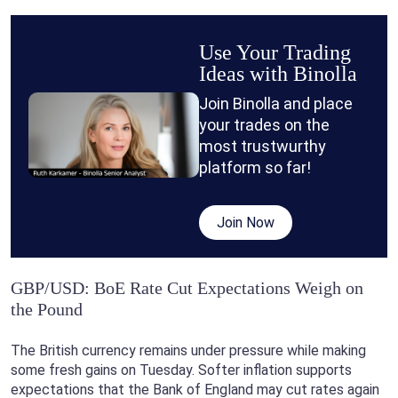
Use Your Trading
Ideas with Binolla
Join Binolla and place
your trades on the
most trustwurthy
platform so far!
Join Now
GBP/USD: BoE Rate Cut Expectations Weigh on
the Pound
The British currency remains under pressure while making
some fresh gains on Tuesday. Softer inflation supports
expectations that the Bank of England may cut rates again