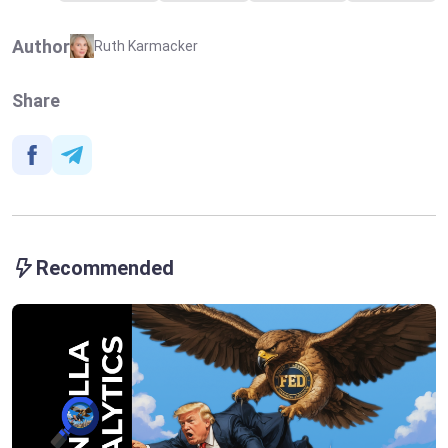
Author
Ruth Karmacker
Share
Recommended