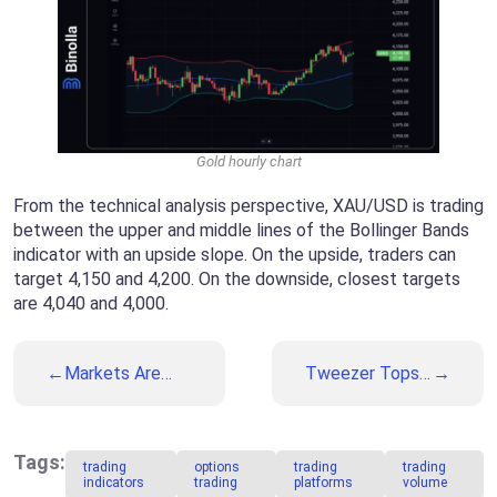
Gold hourly chart
From the technical analysis perspective, XAU/USD is trading
between the upper and middle lines of the Bollinger Bands
indicator with an upside slope. On the upside, traders can
target 4,150 and 4,200. On the downside, closest targets
are 4,040 and 4,000.
Markets Are
Tweezer Tops
Anticipating the
and Bottoms: A
US Labor
Complete Guide
Market Data
to Popular
This Week
Reversal
Tags:
trading
options
trading
trading
Patterns
indicators
trading
platforms
volume