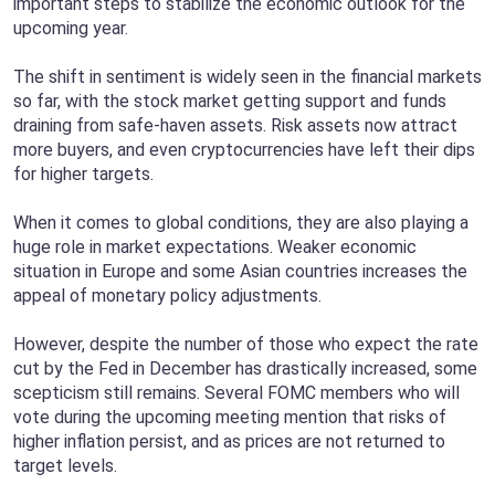
important steps to stabilize the economic outlook for the
upcoming year.
The shift in sentiment is widely seen in the financial markets
so far, with the stock market getting support and funds
draining from safe-haven assets. Risk assets now attract
more buyers, and even cryptocurrencies have left their dips
for higher targets.
When it comes to global conditions, they are also playing a
huge role in market expectations. Weaker economic
situation in Europe and some Asian countries increases the
appeal of monetary policy adjustments.
However, despite the number of those who expect the rate
cut by the Fed in December has drastically increased, some
scepticism still remains. Several FOMC members who will
vote during the upcoming meeting mention that risks of
higher inflation persist, and as prices are not returned to
target levels.