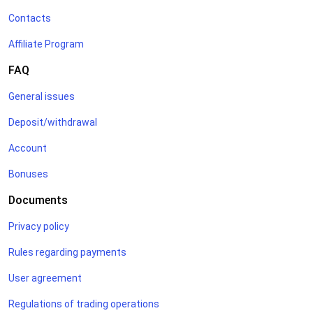
Contacts
Affiliate Program
FAQ
General issues
Deposit/withdrawal
Account
Bonuses
Documents
Privacy policy
Rules regarding payments
User agreement
Regulations of trading operations