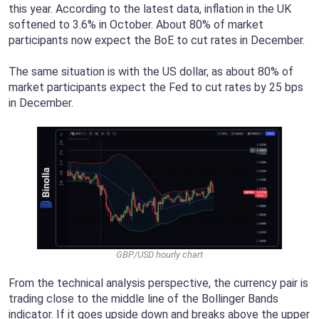
this year. According to the latest data, inflation in the UK
softened to 3.6% in October. About 80% of market
participants now expect the BoE to cut rates in December.
The same situation is with the US dollar, as about 80% of
market participants expect the Fed to cut rates by 25 bps
in December.
GBP/USD hourly chart
From the technical analysis perspective, the currency pair is
trading close to the middle line of the Bollinger Bands
indicator. If it goes upside down and breaks above the upper