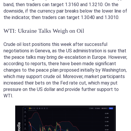
band, then traders can target 1.3160 and 1.3210. On the
downside, if the currency pair breaks below the lower line of
the indicator, then traders can target 1.3040 and 1.3010.
WTI: Ukraine Talks Weigh on Oil
Crude oil lost positions this week after successful
negotiations in Geneva, as the US administration is sure that
the peace talks may bring de-escalation in Europe. However,
according to reports, there have been made significant
changes to the peace plan proposed initially by Washington,
which may support crude oil. Moreover, market participants
increased their bets on the Fed rate cut, which may put
pressure on the US dollar and provide further support to
WTI.