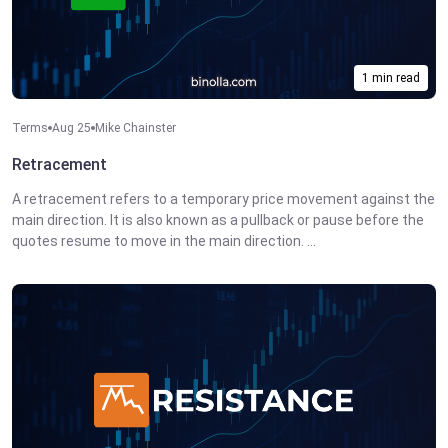
1 min read
Terms
Aug 25
Mike Chainster
Retracement
A retracement refers to a temporary price movement against the
main direction. It is also known as a pullback or pause before the
quotes resume to move in the main direction. ...