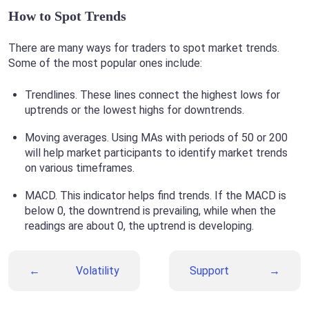
How to Spot Trends
There are many ways for traders to spot market trends.
Some of the most popular ones include:
Trendlines. These lines connect the highest lows for
uptrends or the lowest highs for downtrends.
Moving averages. Using MAs with periods of 50 or 200
will help market participants to identify market trends
on various timeframes.
MACD. This indicator helps find trends. If the MACD is
below 0, the downtrend is prevailing, while when the
readings are about 0, the uptrend is developing.
Volatility
Support