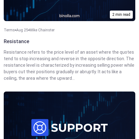
2 min read
Terms
Aug 25
Mike Chainster
Resistance
Resistance refers to the price level of an asset where the quotes
tend to stop increasing and reverse in the opposite direction. The
resistance level is characterized by increasing selling power while
buyers cut their positions gradually or abruptly. It acts like a
ceiling, the area where the upward...