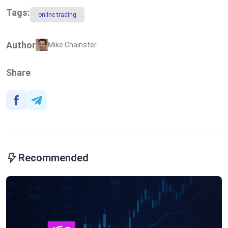
Tags:
online trading
Author
Mike Chainster
Share
Recommended