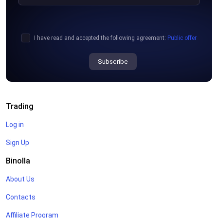
I have read and accepted the following agreement:
Public offer
Subscribe
Trading
Log in
Sign Up
Binolla
About Us
Contacts
Affiliate Program