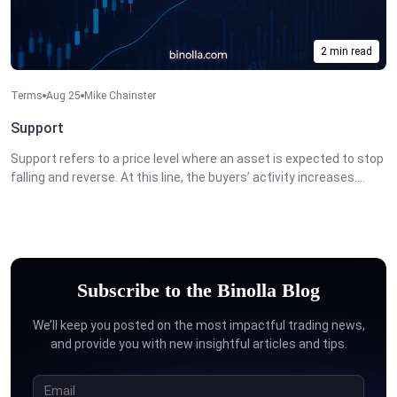
2 min read
Terms
Aug 25
Mike Chainster
Support
Support refers to a price level where an asset is expected to stop
falling and reverse. At this line, the buyers’ activity increases....
Subscribe to the Binolla Blog
We’ll keep you posted on the most impactful trading news,
and provide you with new insightful articles and tips.