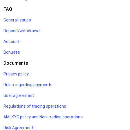
FAQ
General issues
Deposit/withdrawal
Account
Bonuses
Documents
Privacy policy
Rules regarding payments
User agreement
Regulations of trading operations
AMLKYC policy and Non-trading operations
Risk Agreement