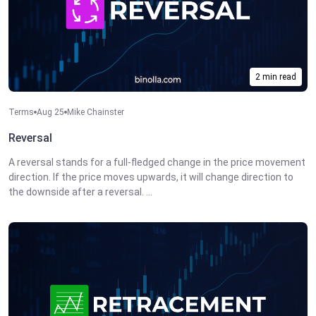
2 min read
Terms
Aug 25
Mike Chainster
Reversal
A reversal stands for a full-fledged change in the price movement
direction. If the price moves upwards, it will change direction to
the downside after a reversal. ...