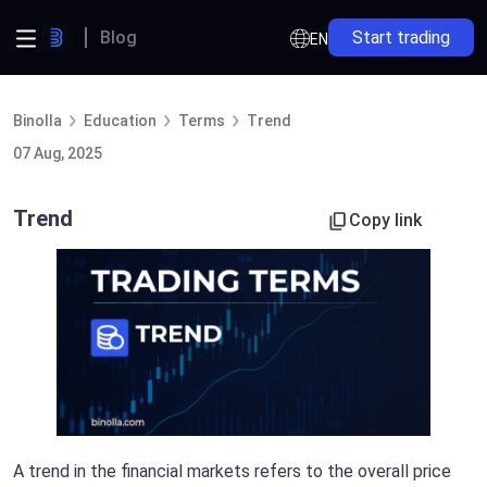
Blog
Start trading
EN
Binolla
Education
Terms
Trend
07 Aug, 2025
Trend
Copy link
A trend in the financial markets refers to the overall price