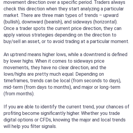
movement direction over a specific period. Traders always
check this direction when they start analyzing a particular
market. There are three main types of trends – upward
(bullish), downward (bearish), and sideways (horizontal).
Once a trader spots the current price direction, they can
apply various strategies depending on the direction to
buy/sell an asset, or to avoid trading at a particular moment.
An uptrend means higher lows, while a downtrend is defined
by lower highs. When it comes to sideways price
movements, they have no clear direction, and the
lows/highs are pretty much equal. Depending on
timeframes, trends can be local (from seconds to days),
mid-term (from days to months), and major or long-term
(from months).
If you are able to identify the current trend, your chances of
profiting become significantly higher. Whether you trade
digital options or CFDs, knowing the major and local trends
will help you filter signals.