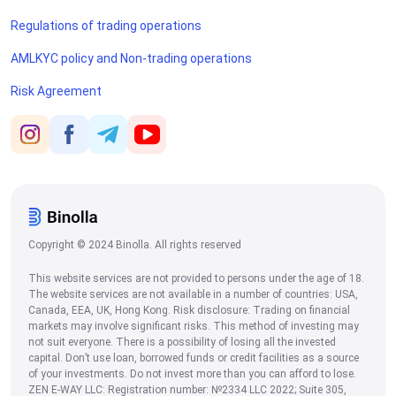
Regulations of trading operations
AMLKYC policy and Non-trading operations
Risk Agreement
Copyright © 2024 Binolla. All rights reserved
This website services are not provided to persons under the age of 18.
The website services are not available in a number of countries: USA,
Canada, EEA, UK, Hong Kong. Risk disclosure: Trading on financial
markets may involve significant risks. This method of investing may
not suit everyone. There is a possibility of losing all the invested
capital. Don’t use loan, borrowed funds or credit facilities as a source
of your investments. Do not invest more than you can afford to lose.
ZEN E-WAY LLC: Registration number: №2334 LLC 2022; Suite 305,