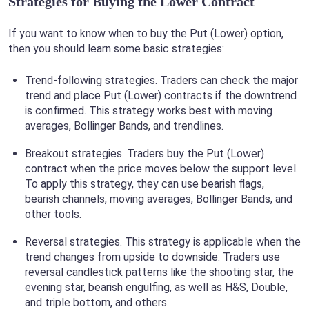
Strategies for Buying the Lower Contract
If you want to know when to buy the Put (Lower) option,
then you should learn some basic strategies:
Trend-following strategies. Traders can check the major
trend and place Put (Lower) contracts if the downtrend
is confirmed. This strategy works best with moving
averages, Bollinger Bands, and trendlines.
Breakout strategies. Traders buy the Put (Lower)
contract when the price moves below the support level.
To apply this strategy, they can use bearish flags,
bearish channels, moving averages, Bollinger Bands, and
other tools.
Reversal strategies. This strategy is applicable when the
trend changes from upside to downside. Traders use
reversal candlestick patterns like the shooting star, the
evening star, bearish engulfing, as well as H&S, Double,
and triple bottom, and others.