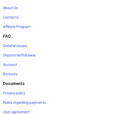
About Us
Contacts
Affiliate Program
FAQ
General issues
Deposit/withdrawal
Account
Bonuses
Documents
Privacy policy
Rules regarding payments
User agreement