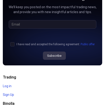
We’ll keep you posted on the most impactful trading news,
and provide you with new insightful articles and tips.
I have read and accepted the following agreement:
Public offer
Subscribe
Trading
Log in
Sign Up
Binolla