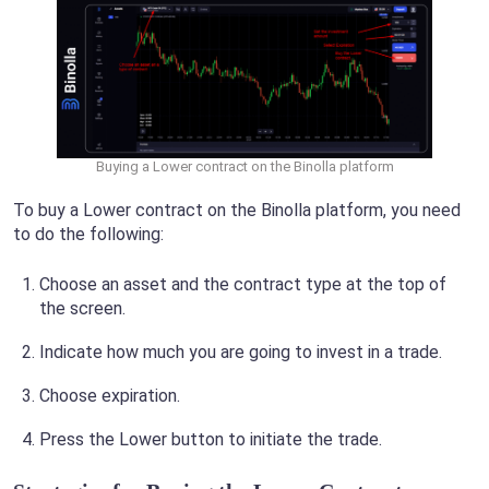
Buying a Lower contract on the Binolla platform
To buy a Lower contract on the Binolla platform, you need
to do the following:
Choose an asset and the contract type at the top of
the screen.
Indicate how much you are going to invest in a trade.
Choose expiration.
Press the Lower button to initiate the trade.