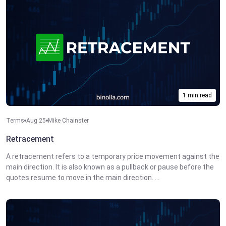
1 min read
Terms
Aug 25
Mike Chainster
Retracement
A retracement refers to a temporary price movement against the
main direction. It is also known as a pullback or pause before the
quotes resume to move in the main direction. ...