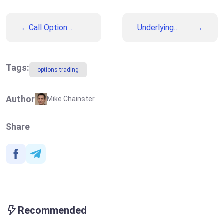
Call Option
Underlying
(Higher, Up)
Asset
Tags:
options trading
Author
Mike Chainster
Share
Recommended