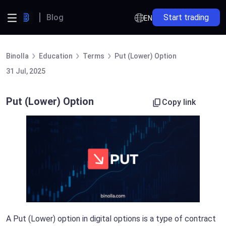
Blog
Start trading
EN
Binolla
Education
Terms
Put (Lower) Option
31 Jul, 2025
Put (Lower) Option
Copy link
A Put (Lower) option in digital options is a type of contract