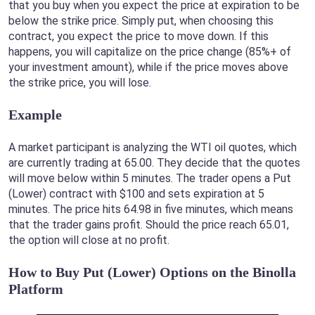
that you buy when you expect the price at expiration to be
below the strike price. Simply put, when choosing this
contract, you expect the price to move down. If this
happens, you will capitalize on the price change (85%+ of
your investment amount), while if the price moves above
the strike price, you will lose.
Example
A market participant is analyzing the WTI oil quotes, which
are currently trading at 65.00. They decide that the quotes
will move below within 5 minutes. The trader opens a Put
(Lower) contract with $100 and sets expiration at 5
minutes. The price hits 64.98 in five minutes, which means
that the trader gains profit. Should the price reach 65.01,
the option will close at no profit.
How to Buy Put (Lower) Options on the Binolla
Platform