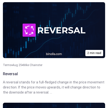
2 min read
Terms
Aug 25
Mike Chainster
Reversal
A reversal stands for a full-fledged change in the price movement
direction. If the price moves upwards, it will change direction to
the downside after a reversal. ...