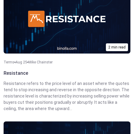
2 min read
Terms
Aug 25
Mike Chainster
Resistance
Resistance refers to the price level of an asset where the quotes
tend to stop increasing and reverse in the opposite direction. The
resistance level is characterized by increasing selling power while
buyers cut their positions gradually or abruptly. It acts like a
ceiling, the area where the upward...