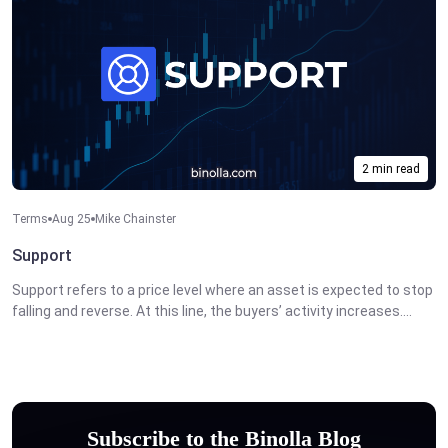
2 min read
Terms
Aug 25
Mike Chainster
Support
Support refers to a price level where an asset is expected to stop
falling and reverse. At this line, the buyers’ activity increases....
Subscribe to the Binolla Blog