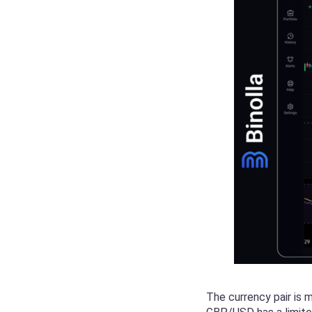
The currency pair is 