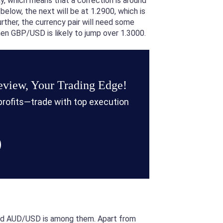
y, which means that a correction is around
elow, the next will be at 1.2900, which is
ther, the currency pair will need some
then GBP/USD is likely to jump over 1.3000.
view, Your Trading Edge!
 profits—trade with top execution
 and AUD/USD is among them. Apart from