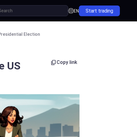
Start trading
EN
residential Election
Copy link
he US