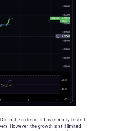
is in the uptrend. It has recently tested
rs. However, the growth is still limited