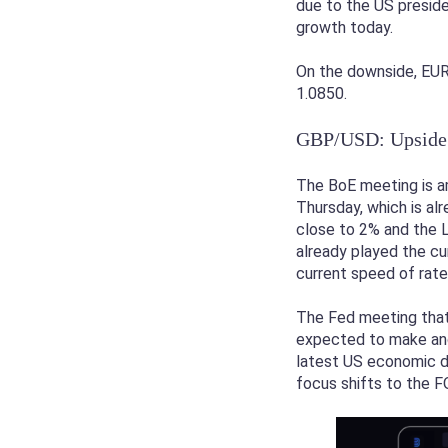
due to the US preside
growth today.
On the downside, EUR/
1.0850.
GBP/USD: Upside 
The BoE meeting is a
Thursday, which is alr
close to 2% and the L
already played the cu
current speed of rate
The Fed meeting that 
expected to make anot
latest US economic da
focus shifts to the F