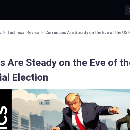
w
Technical Review
Currencies Are Steady on the Eve of the US P
s Are Steady on the Eve of t
al Election