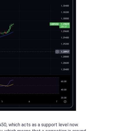
50, which acts as a support level now.