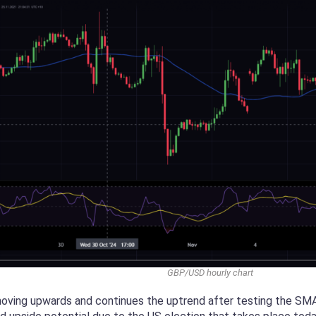
GBP/USD hourly chart
moving upwards and continues the uptrend after testing the SMA