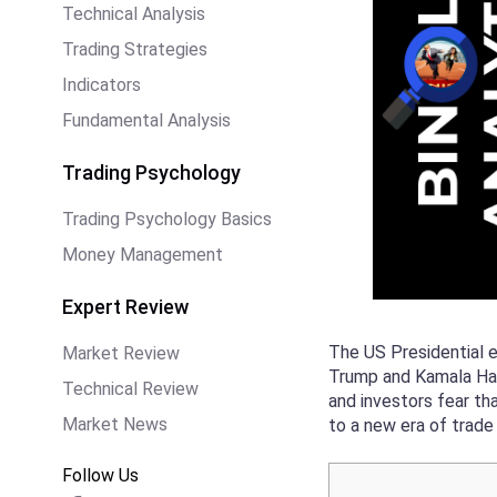
Technical Analysis
Trading Strategies
Indicators
Fundamental Analysis
Trading Psychology
Trading Psychology Basics
Money Management
Expert Review
The US Presidential e
Market Review
Trump and Kamala Harr
Technical Review
and investors fear th
Market News
to a new era of trad
Follow Us