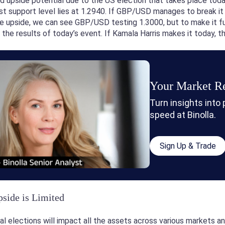
 upside potential due to the US election that takes place toda
st support level lies at 1.2940. If GBP/USD manages to break it b
e upside, we can see GBP/USD testing 1.3000, but to make it fur
g the results of today’s event. If Kamala Harris makes it today, 
Your Market Re
Turn insights into
speed at Binolla.
Sign Up & Trade
ide is Limited
al elections will impact all the assets across various markets