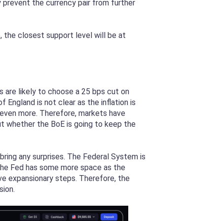
y prevent the currency pair from further
the closest support level will be at
are likely to choose a 25 bps cut on
 England is not clear as the inflation is
on even more. Therefore, markets have
ut whether the BoE is going to keep the
bring any surprises. The Federal System is
, the Fed has some more space as the
ve expansionary steps. Therefore, the
sion.