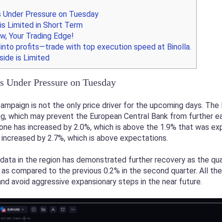
Under Pressure on Tuesday
s Limited in Short Term
w, Your Trading Edge!
 into profits—trade with top execution speed at Binolla.
de is Limited
Under Pressure on Tuesday
ampaign is not the only price driver for the upcoming days. The
ting, which may prevent the European Central Bank from further e
one has increased by 2.0%, which is above the 1.9% that was ex
 increased by 2.7%, which is above expectations.
data in the region has demonstrated further recovery as the qu
as compared to the previous 0.2% in the second quarter. All th
 and avoid aggressive expansionary steps in the near future.