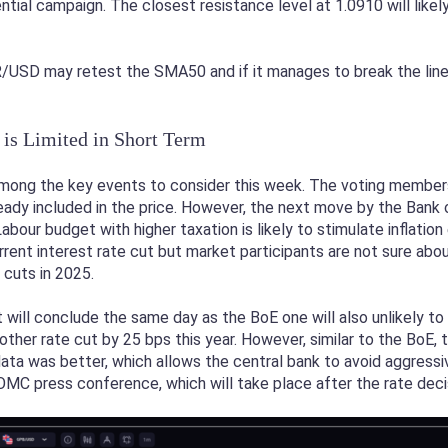
ntial campaign. The closest resistance level at 1.0910 will likel
USD may retest the SMA50 and if it manages to break the line, 
is Limited in Short Term
mong the key events to consider this week. The voting members 
eady included in the price. However, the next move by the Bank of
abour budget with higher taxation is likely to stimulate inflati
rrent interest rate cut but market participants are not sure abo
 cuts in 2025.
will conclude the same day as the BoE one will also unlikely to 
her rate cut by 25 bps this year. However, similar to the BoE
ta was better, which allows the central bank to avoid aggressi
OMC press conference, which will take place after the rate deci