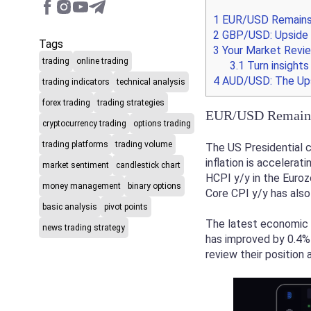
1
EUR/USD Remains 
2
GBP/USD: Upside i
Tags
3
Your Market Revie
trading
online trading
3.1
Turn insights
4
AUD/USD: The Upsi
trading indicators
technical analysis
forex trading
trading strategies
EUR/USD Remains 
cryptocurrency trading
options trading
trading platforms
trading volume
The US Presidential c
inflation is accelera
market sentiment
candlestick chart
HCPI y/y in the Euroz
money management
binary options
Core CPI y/y has also
basic analysis
pivot points
The latest economic 
news trading strategy
has improved by 0.4% 
review their position