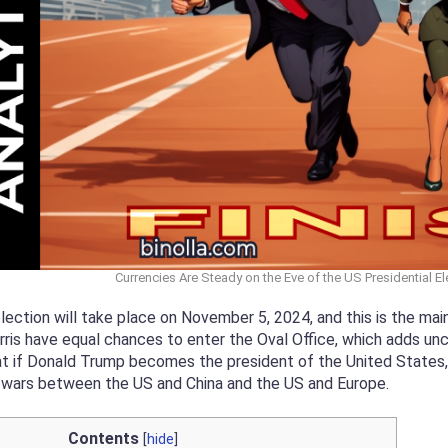
Currencies Are Steady on the Eve of the US Presidential El
lection will take place on November 5, 2024, and this is the ma
is have equal chances to enter the Oval Office, which adds unce
at if Donald Trump becomes the president of the United States, he
e wars between the US and China and the US and Europe.
Contents
[
hide
]