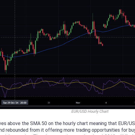
EUR/USD Hourly Chart
ves above the SMA 50 on the hourly chart meaning that EUR/USD 
d rebounded from it offering more trading opportunities for buye