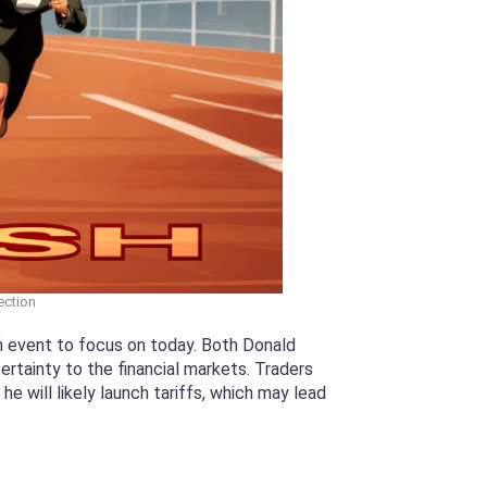
ection
in event to focus on today. Both Donald
rtainty to the financial markets. Traders
 will likely launch tariffs, which may lead