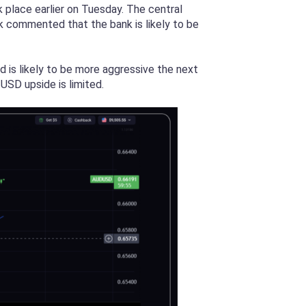
k place earlier on Tuesday. The central
k commented that the bank is likely to be
d is likely to be more aggressive the next
USD upside is limited.