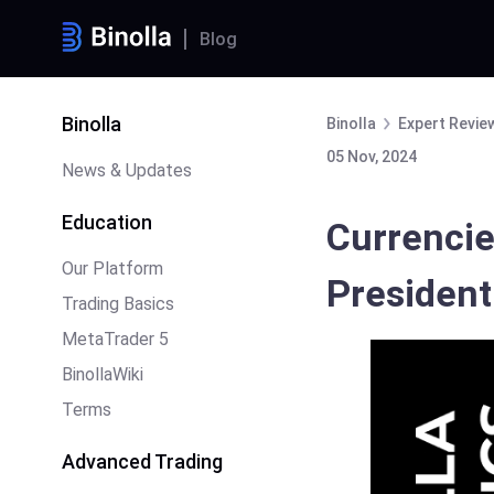
Blog
Binolla
Binolla
Expert Revie
05 Nov, 2024
News & Updates
Education
Currencie
Our Platform
Presidenti
Trading Basics
MetaTrader 5
BinollaWiki
Terms
Advanced Trading