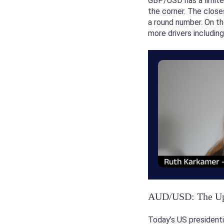
GBP/USD has a limited
the corner. The close
a round number. On th
more drivers includin
AUD/USD: The Ups
Today’s US presidenti