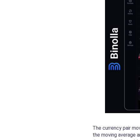
The currency pair mo
the moving average an