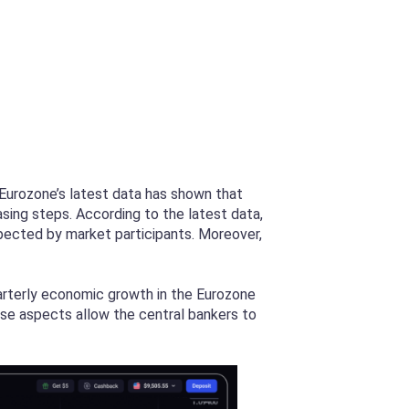
 Eurozone’s latest data has shown that
asing steps. According to the latest data,
pected by market participants. Moreover,
arterly economic growth in the Eurozone
ese aspects allow the central bankers to