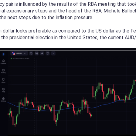
ncy pair is influenced by the results of the RBA meeting that too
nal expansionary steps and the head of the RBA, Michele Bulloc
he next steps due to the inflation pressure.
n dollar looks preferable as compared to the US dollar as the Fe
 the presidential election in the United States, the current AUD/