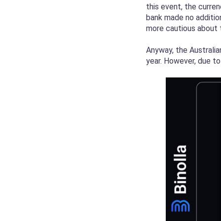
this event, the curre
bank made no additio
more cautious about t
Anyway, the Australia
year. However, due to